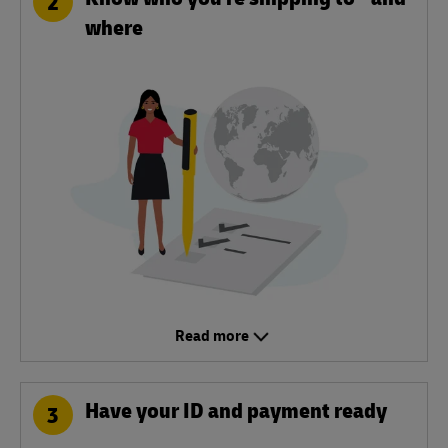
2
where
Read more
Have your ID and payment ready
3