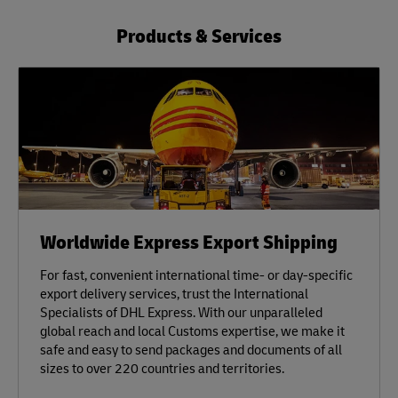
Products & Services
Worldwide Express Export Shipping
For fast, convenient international time- or day-specific
export delivery services, trust the International
Specialists of DHL Express. With our unparalleled
global reach and local Customs expertise, we make it
safe and easy to send packages and documents of all
sizes to over 220 countries and territories.