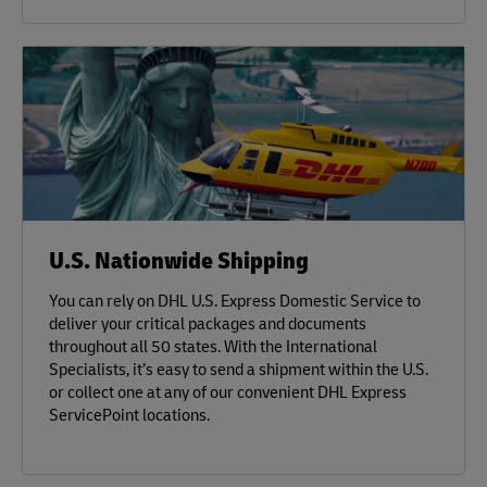
U.S. Nationwide Shipping
You can rely on DHL U.S. Express Domestic Service to
deliver your critical packages and documents
throughout all 50 states. With the International
Specialists, it’s easy to send a shipment within the U.S.
or collect one at any of our convenient DHL Express
ServicePoint locations.