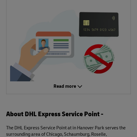
Read more
About DHL Express Service Point -
The DHL Express Service Point at in Hanover Park serves the
surrounding area of Chicago, Schaumburg, Roselle,