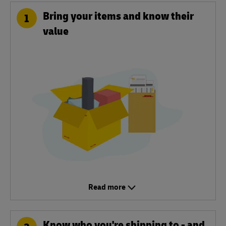
Bring your items and know their
1
value
Read more
Know who you're shipping to - and