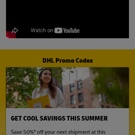
DHL Promo Codes
LINK OPENS IN NEW TAB
GET COOL SAVINGS THIS SUMMER
Save 50%* off your next shipment at this