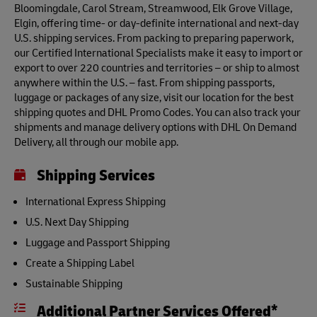
Bloomingdale, Carol Stream, Streamwood, Elk Grove Village,
Elgin, offering time- or day-definite international and next-day
U.S. shipping services. From packing to preparing paperwork,
our Certified International Specialists make it easy to import or
export to over 220 countries and territories – or ship to almost
anywhere within the U.S. – fast. From shipping passports,
luggage or packages of any size, visit our location for the best
shipping quotes and DHL Promo Codes. You can also track your
shipments and manage delivery options with DHL On Demand
Delivery, all through our mobile app.
Shipping Services
International Express Shipping
U.S. Next Day Shipping
Luggage and Passport Shipping
Create a Shipping Label
Sustainable Shipping
Additional Partner Services Offered*