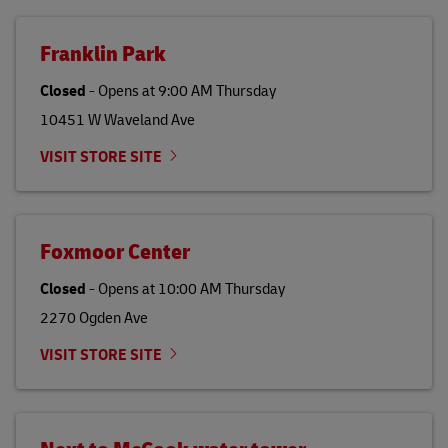
Franklin Park
Closed
-
Opens at
9:00 AM
Thursday
10451 W Waveland Ave
VISIT STORE SITE
Foxmoor Center
Closed
-
Opens at
10:00 AM
Thursday
2270 Ogden Ave
VISIT STORE SITE