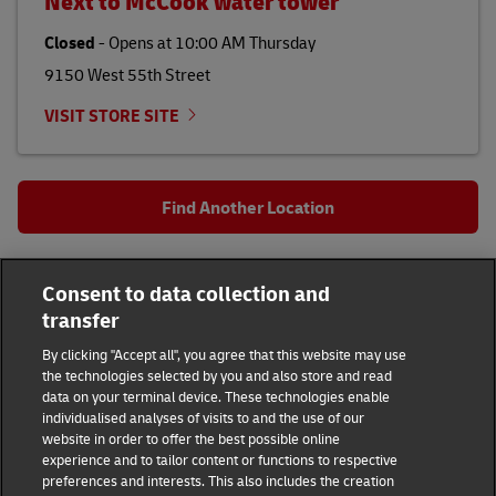
Next to McCook water tower
Closed
-
Opens at
10:00 AM
Thursday
9150 West 55th Street
VISIT STORE SITE
Find Another Location
All DHL Locations
IL
Hanover Park
Consent to data collection and
2160 Lake St
transfer
DHL Group
By clicking "Accept all", you agree that this website may use
the technologies selected by you and also store and read
Fraud Awareness
Legal Notice
data on your terminal device. These technologies enable
individualised analyses of visits to and the use of our
website in order to offer the best possible online
Terms of Use
Privacy Notice
experience and to tailor content or functions to respective
preferences and interests. This also includes the creation
Dispute Resolution
Accessibility