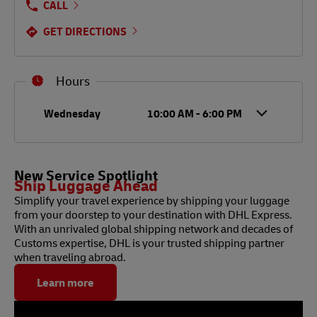
CALL
GET DIRECTIONS
Hours
Day of the Week
Hours
Wednesday
10:00 AM
-
6:00 PM
New Service Spotlight
Ship Luggage Ahead
Simplify your travel experience by shipping your luggage
from your doorstep to your destination with DHL Express.
With an unrivaled global shipping network and decades of
Customs expertise, DHL is your trusted shipping partner
when traveling abroad.
Learn more