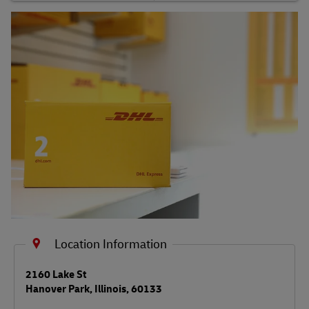
Shipping FAQs
Track
Location Information
LINK OPENS IN NEW TAB
2160 Lake St
Hanover Park
,
Illinois
,
60133