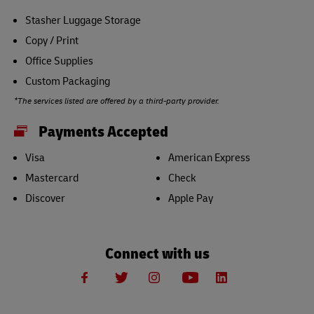
Stasher Luggage Storage
Copy / Print
Office Supplies
Custom Packaging
*The services listed are offered by a third-party provider.
Payments Accepted
Visa
American Express
Mastercard
Check
Discover
Apple Pay
Connect with us