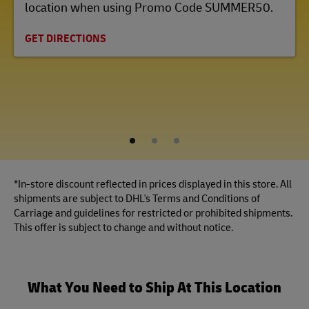
location when using Promo Code SUMMER50.
GET DIRECTIONS
1
2
3
*In-store discount reflected in prices displayed in this store. All
shipments are subject to DHL's Terms and Conditions of
Carriage and guidelines for restricted or prohibited shipments.
This offer is subject to change and without notice.
What You Need to Ship At This Location