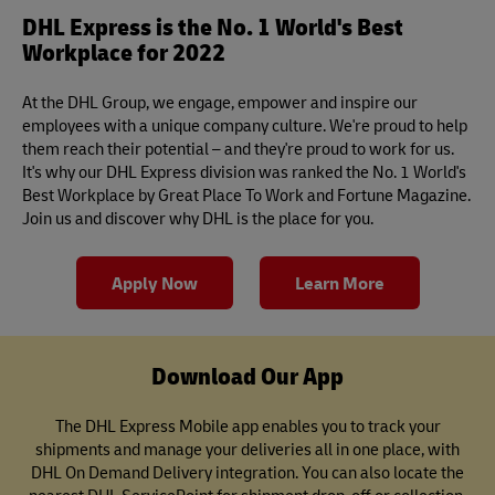
DHL Express is the No. 1 World's Best
Workplace for 2022
At the DHL Group, we engage, empower and inspire our
employees with a unique company culture. We're proud to help
them reach their potential – and they're proud to work for us.
It's why our DHL Express division was ranked the No. 1 World's
Best Workplace by Great Place To Work and Fortune Magazine.
Join us and discover why DHL is the place for you.
Apply Now
Learn More
Download Our App
The DHL Express Mobile app enables you to track your
shipments and manage your deliveries all in one place, with
DHL On Demand Delivery integration. You can also locate the