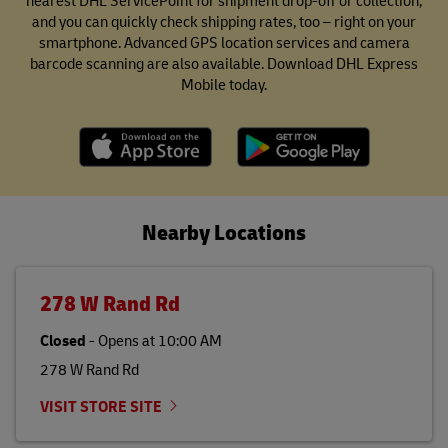
nearest DHL ServicePoint for shipment drop-off or collection,
and you can quickly check shipping rates, too – right on your
smartphone. Advanced GPS location services and camera
barcode scanning are also available. Download DHL Express
Mobile today.
Nearby Locations
278 W Rand Rd
Closed
-
Opens at
10:00 AM
278 W Rand Rd
VISIT STORE SITE