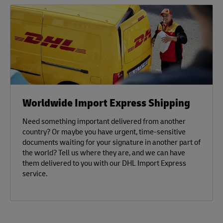
Worldwide Import Express Shipping
Need something important delivered from another
country? Or maybe you have urgent, time-sensitive
documents waiting for your signature in another part of
the world? Tell us where they are, and we can have
them delivered to you with our DHL Import Express
service.