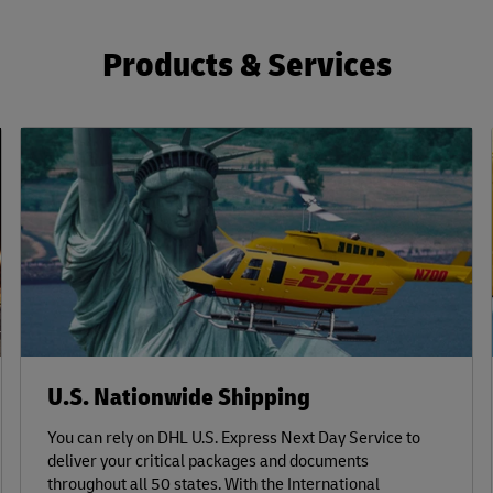
Products & Services
U.S. Nationwide Shipping
You can rely on DHL U.S. Express Next Day Service to
deliver your critical packages and documents
throughout all 50 states. With the International