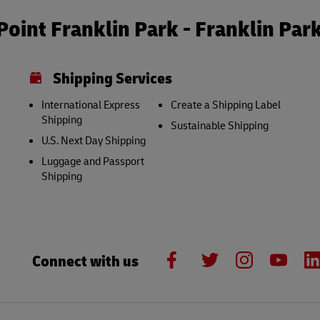
oint Franklin Park - Franklin Par
Shipping Services
International Express
Create a Shipping Label
Shipping
Sustainable Shipping
U.S. Next Day Shipping
Luggage and Passport
Shipping
Connect with us