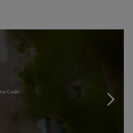
R
omo Code
next