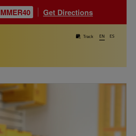
UMMER40
Get Directions
EN
ES
Track