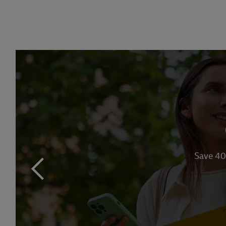
Link Opens in 
Save 40
previous