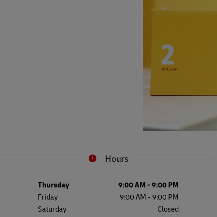
Hours
L
G
Day of the Week
Hours
Thursday
9:00 AM
-
9:00 PM
Friday
9:00 AM
-
9:00 PM
Saturday
Closed