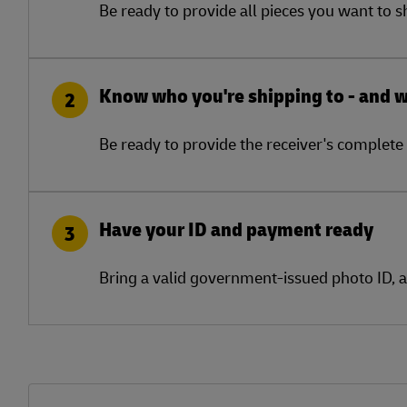
Be ready to provide all pieces you want to 
Know who you're shipping to - and 
2
Be ready to provide the receiver's complete 
Have your ID and payment ready
3
Bring a valid government-issued photo ID, 