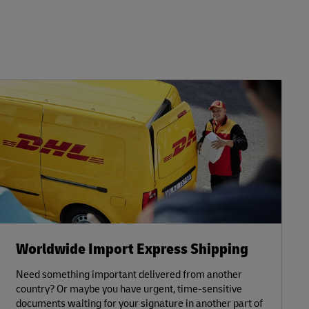
Worldwide Import Express Shipping
Need something important delivered from another
country? Or maybe you have urgent, time-sensitive
documents waiting for your signature in another part of