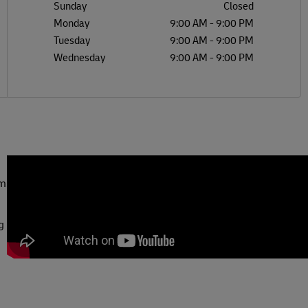
Sunday
Closed
Monday
9:00 AM
-
9:00 PM
Tuesday
9:00 AM
-
9:00 PM
Wednesday
9:00 AM
-
9:00 PM
om
g