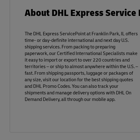
About DHL Express Service P
The DHL Express ServicePoint at Franklin Park, IL offers
time- or day-definite international and next day U.S.
shipping services. From packing to preparing
paperwork, our Certified International Specialists make
it easy to import or export to over 220 countries and
territories – or ship to almost anywhere within the U.S. –
fast. From shipping passports, luggage or packages of
any size, visit our location for the best shipping quotes
and DHL Promo Codes. You can also track your
shipments and manage delivery options with DHL On
Demand Delivery, all through our mobile app.