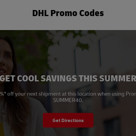
DHL Promo Codes
New Tab
GET COOL SAVINGS THIS SUMME
%* off your next shipment at this location when using Pr
SUMMER40.
Get Directions