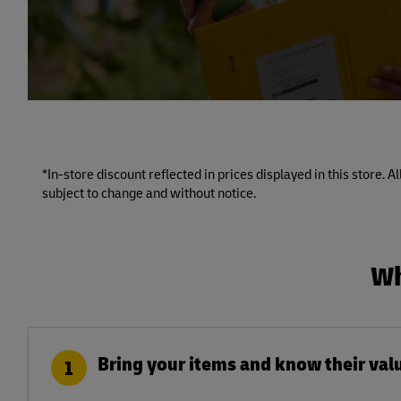
*In-store discount reflected in prices displayed in this store. 
subject to change and without notice.
Wh
Bring your items and know their val
1