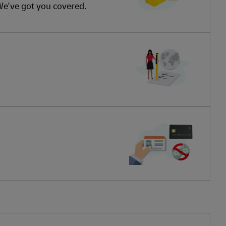
 We've got you covered.