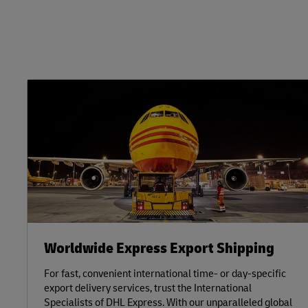
Worldwide Express Export Shipping
For fast, convenient international time- or day-specific
export delivery services, trust the International
Specialists of DHL Express. With our unparalleled global