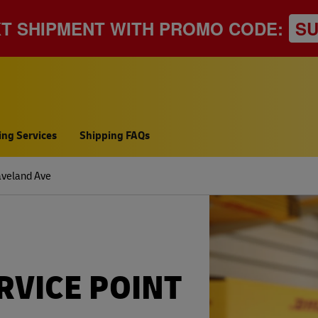
XT SHIPMENT WITH PROMO CODE:
S
ing Services
Shipping FAQs
veland Ave
RVICE POINT