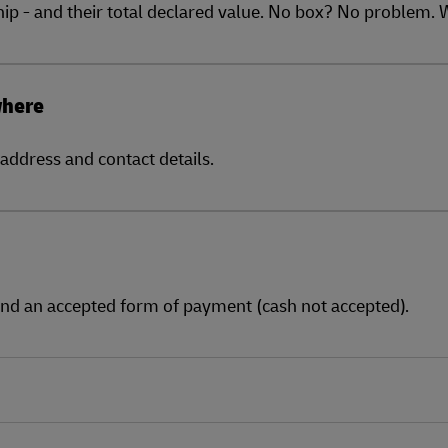
ship - and their total declared value. No box? No problem.
where
address and contact details.
and an accepted form of payment (cash not accepted).