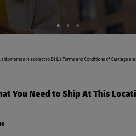
1
2
3
All shipments are subject to DHL's Terms and Conditions of Carriage and
at You Need to Ship At This Locat
ue