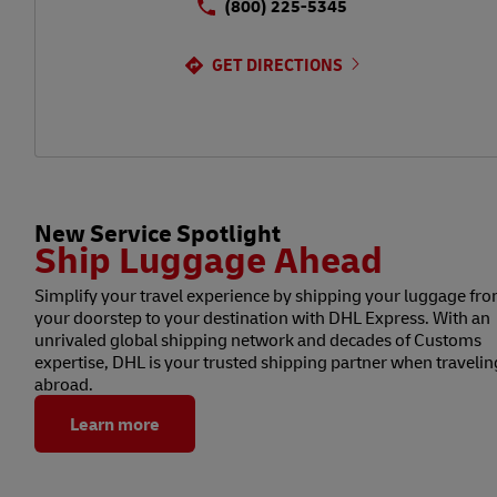
(800) 225-5345
GET DIRECTIONS
New Service Spotlight
Ship Luggage Ahead
Simplify your travel experience by shipping your luggage fr
your doorstep to your destination with DHL Express. With an
unrivaled global shipping network and decades of Customs
expertise, DHL is your trusted shipping partner when travelin
abroad.
Learn more