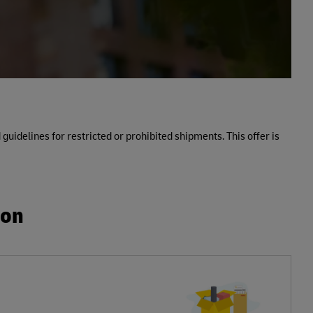
 guidelines for restricted or prohibited shipments. This offer is
ion