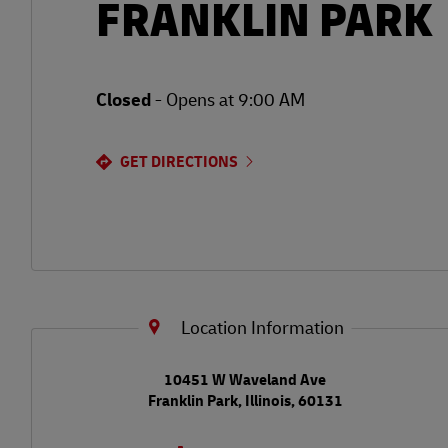
FRANKLIN PARK
Closed
-
Opens at
9:00 AM
GET DIRECTIONS
Location Information
LINK OPENS IN NEW TAB
10451 W Waveland Ave
Franklin Park
,
Illinois
,
60131