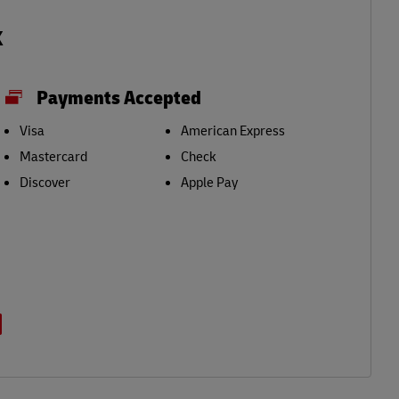
k
Payments Accepted
Visa
American Express
Mastercard
Check
Discover
Apple Pay