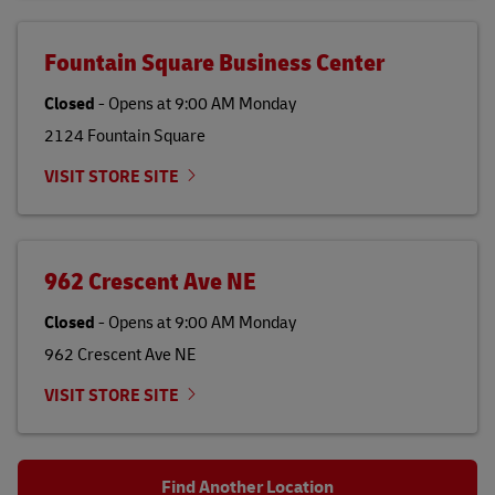
Fountain Square Business Center
Closed
-
Opens at
9:00 AM
Monday
2124 Fountain Square
VISIT STORE SITE
962 Crescent Ave NE
Closed
-
Opens at
9:00 AM
Monday
962 Crescent Ave NE
VISIT STORE SITE
Find Another Location