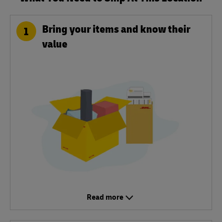
Bring your items and know their
1
value
Read more