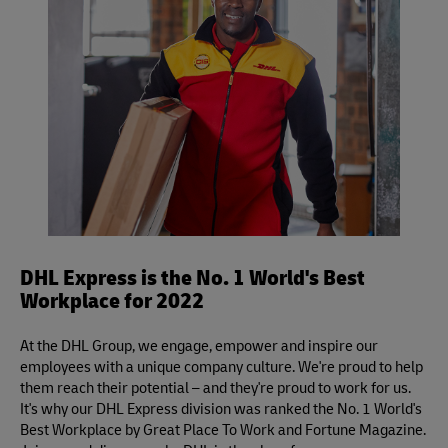
Definite services.
DHL Express is the No. 1 World's Best
Workplace for 2022
At the DHL Group, we engage, empower and inspire our
employees with a unique company culture. We're proud to help
them reach their potential – and they're proud to work for us.
It's why our DHL Express division was ranked the No. 1 World's
Best Workplace by Great Place To Work and Fortune Magazine.