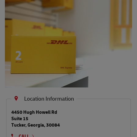
Shipping FAQs
Track
Location Information
LINK OPENS IN NEW TAB
4450 Hugh Howell Rd
Suite 15
Tucker
,
Georgia
,
30084
CALL