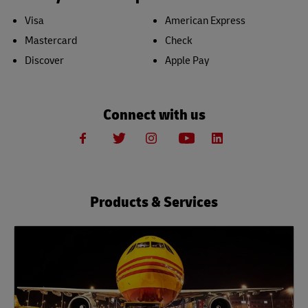
Visa
American Express
Mastercard
Check
Discover
Apple Pay
Connect with us
Products & Services