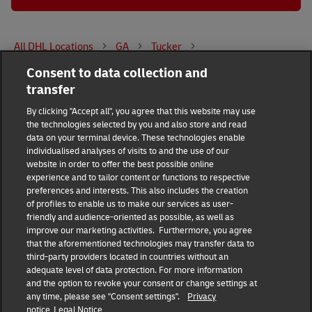
All DHL Locations
GA
Tucker
Consent to data collection and
4450 Hugh Howell Rd
transfer
DHL Group
By clicking "Accept all", you agree that this website may use
the technologies selected by you and also store and read
Fraud Awareness
Legal Notice
data on your terminal device. These technologies enable
individualised analyses of visits to and the use of our
website in order to offer the best possible online
Terms of Use
Privacy Notice
experience and to tailor content or functions to respective
preferences and interests. This also includes the creation
Dispute Resolution
Accessibility
of profiles to enable us to make our services as user-
friendly and audience-oriented as possible, as well as
improve our marketing activities. Furthermore, you agree
Additional Information
Consent Settings
that the aforementioned technologies may transfer data to
third-party providers located in countries without an
adequate level of data protection. For more information
and the option to revoke your consent or change settings at
any time, please see "Consent settings".
Privacy
Follow Us
notice
Legal Notice