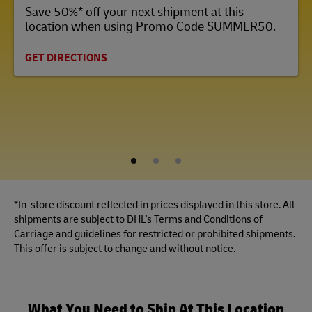
Save 50%* off your next shipment at this
location when using Promo Code SUMMER50.
GET DIRECTIONS
1
2
3
*In-store discount reflected in prices displayed in this store. All
shipments are subject to DHL's Terms and Conditions of
Carriage and guidelines for restricted or prohibited shipments.
This offer is subject to change and without notice.
What You Need to Ship At This Location