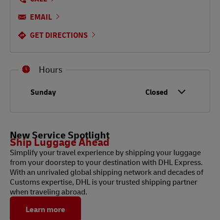
EMAIL
GET DIRECTIONS
Hours
Day of the Week
Hours
Sunday
Closed
New Service Spotlight
Ship Luggage Ahead
Simplify your travel experience by shipping your luggage
from your doorstep to your destination with DHL Express.
With an unrivaled global shipping network and decades of
Customs expertise, DHL is your trusted shipping partner
when traveling abroad.
Learn more