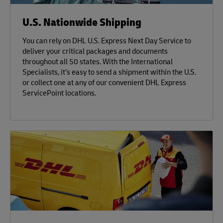
U.S. Nationwide Shipping
You can rely on DHL U.S. Express Next Day Service to
deliver your critical packages and documents
throughout all 50 states. With the International
Specialists, it’s easy to send a shipment within the U.S.
or collect one at any of our convenient DHL Express
ServicePoint locations.