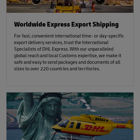
Worldwide Express Export Shipping
For fast, convenient international time- or day-specific
export delivery services, trust the International
Specialists of DHL Express. With our unparalleled
global reach and local Customs expertise, we make it
safe and easy to send packages and documents of all
sizes to over 220 countries and territories.