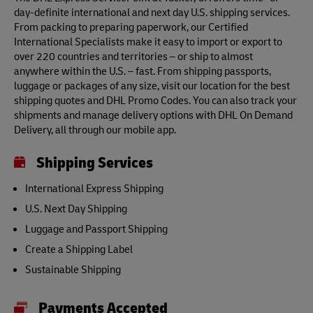
day-definite international and next day U.S. shipping services.
From packing to preparing paperwork, our Certified
International Specialists make it easy to import or export to
over 220 countries and territories – or ship to almost
anywhere within the U.S. – fast. From shipping passports,
luggage or packages of any size, visit our location for the best
shipping quotes and DHL Promo Codes. You can also track your
shipments and manage delivery options with DHL On Demand
Delivery, all through our mobile app.
Shipping Services
International Express Shipping
U.S. Next Day Shipping
Luggage and Passport Shipping
Create a Shipping Label
Sustainable Shipping
Payments Accepted