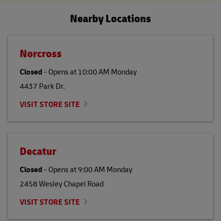
Nearby Locations
Norcross
Closed
-
Opens at
10:00 AM
Monday
4437 Park Dr.
VISIT STORE SITE
Decatur
Closed
-
Opens at
9:00 AM
Monday
2458 Wesley Chapel Road
VISIT STORE SITE