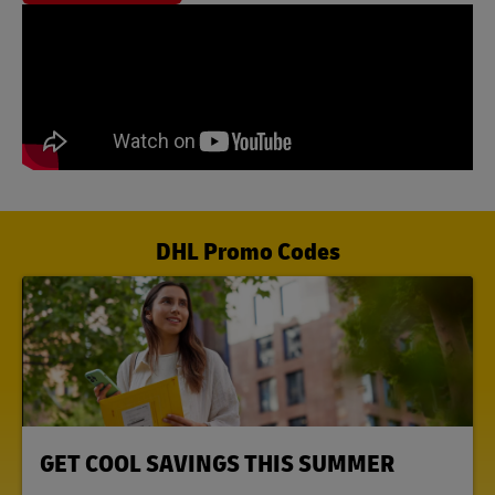
DHL Promo Codes
LINK OPENS IN NEW TAB
GET COOL SAVINGS THIS SUMMER