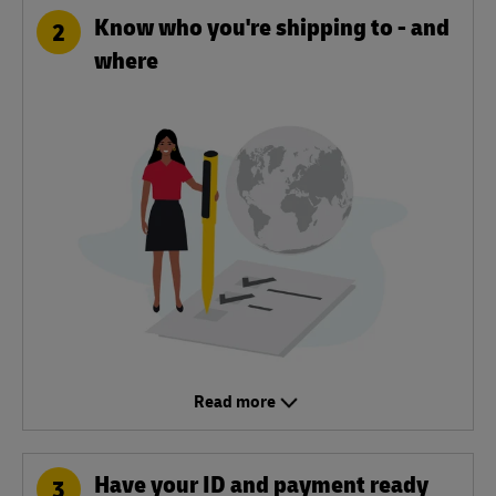
Know who you're shipping to - and
2
where
Read more
Have your ID and payment ready
3