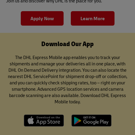
Join us and discover why DHL is the place for you.
Apply Now
Learn More
Download Our App
The DHL Express Mobile app enables you to track your
shipments and manage your deliveries all in one place, with
DHL On Demand Delivery integration. You can also locate the
nearest DHL ServicePoint for shipment drop-off or collection,
and you can quickly check shipping rates, too – right on your
smartphone. Advanced GPS location services and camera
barcode scanning are also available. Download DHL Express
Mobile today.