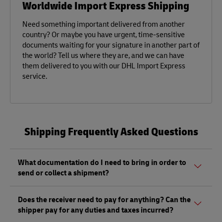
Worldwide Import Express Shipping
Need something important delivered from another
country? Or maybe you have urgent, time-sensitive
documents waiting for your signature in another part of
the world? Tell us where they are, and we can have
them delivered to you with our DHL Import Express
service.
Shipping Frequently Asked Questions
What documentation do I need to bring in order to
send or collect a shipment?
Whether sending or picking up a shipment, you should
Does the receiver need to pay for anything? Can the
bring a valid government-issued photo ID. Also, if you are
shipper pay for any duties and taxes incurred?
sending a shipment of value (non-documents) you'll need