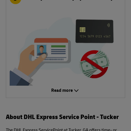
Read more
About DHL Express Service Point - Tucker
The DHL Express ServicePoint at Tucker, GA offers time- or