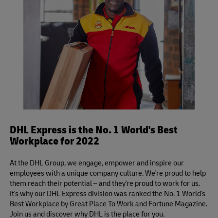
DHL Express is the No. 1 World's Best
Workplace for 2022
At the DHL Group, we engage, empower and inspire our
employees with a unique company culture. We're proud to help
them reach their potential – and they're proud to work for us.
It's why our DHL Express division was ranked the No. 1 World's
Best Workplace by Great Place To Work and Fortune Magazine.
Join us and discover why DHL is the place for you.