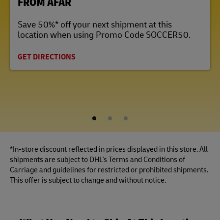
FROM AFAR
Save 50%* off your next shipment at this
location when using Promo Code SOCCER50.
GET DIRECTIONS
1
2
3
*In-store discount reflected in prices displayed in this store. All
shipments are subject to DHL's Terms and Conditions of
Carriage and guidelines for restricted or prohibited shipments.
This offer is subject to change and without notice.