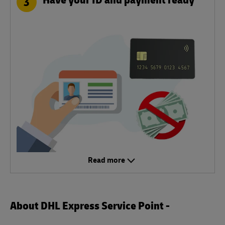
3
Read more
About DHL Express Service Point -