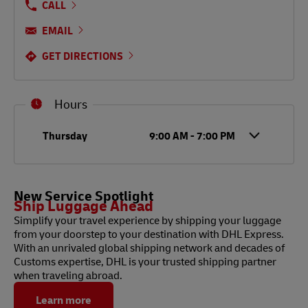
CALL
EMAIL
GET DIRECTIONS
Hours
Day of the Week
Hours
Thursday
9:00 AM
-
7:00 PM
New Service Spotlight
Ship Luggage Ahead
Simplify your travel experience by shipping your luggage
from your doorstep to your destination with DHL Express.
With an unrivaled global shipping network and decades of
Customs expertise, DHL is your trusted shipping partner
when traveling abroad.
Learn more