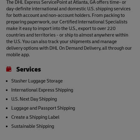
The DHL Express ServicePoint at Atlanta, GA offers time- or
day-definite international and domestic U.S. shipping services
for both account and non-account holders. From packing to
preparing paperwork, our Certified International Specialists
make it easy to import into the U.S., export to over 220
countries and territories - or ship to almost anywhere within
the U.S. You can also track your shipments and manage
delivery options with DHL On Demand Delivery, all through our
mobile app.
Services
Stasher Luggage Storage
International Express Shipping
U.S. Next Day Shipping
Luggage and Passport Shipping
Create a Shipping Label
Sustainable Shipping