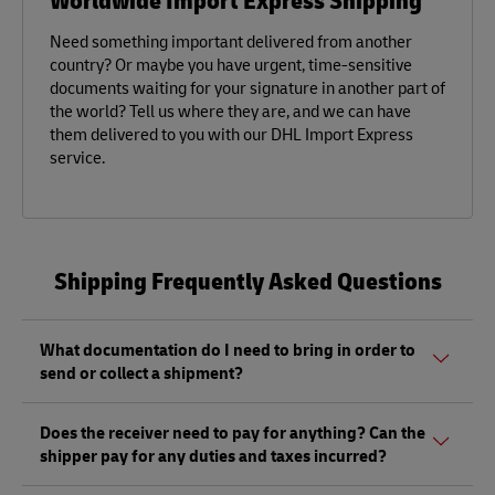
Need something important delivered from another
country? Or maybe you have urgent, time-sensitive
documents waiting for your signature in another part of
the world? Tell us where they are, and we can have
them delivered to you with our DHL Import Express
service.
Shipping Frequently Asked Questions
What documentation do I need to bring in order to
send or collect a shipment?
Whether sending or picking up a shipment, you should
Does the receiver need to pay for anything? Can the
bring a valid government-issued photo ID. Also, if you are
shipper pay for any duties and taxes incurred?
sending a shipment of value (non-documents) you'll need
to bring proof of its value, as well as any other documents