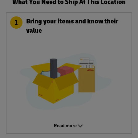
What You Need to Ship At This Location
Bring your items and know their
1
value
Read more