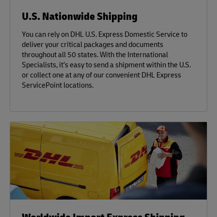
U.S. Nationwide Shipping
You can rely on DHL U.S. Express Domestic Service to
deliver your critical packages and documents
throughout all 50 states. With the International
Specialists, it’s easy to send a shipment within the U.S.
or collect one at any of our convenient DHL Express
ServicePoint locations.
Worldwide Import Express Shipping