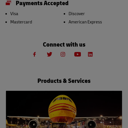
Payments Accepted
Visa
Discover
Mastercard
American Express
Connect with us
Products & Services