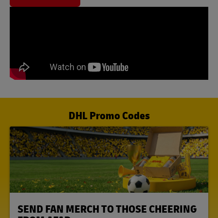
DHL Promo Codes
LINK OPENS IN NEW TAB
SEND FAN MERCH TO THOSE CHEERING