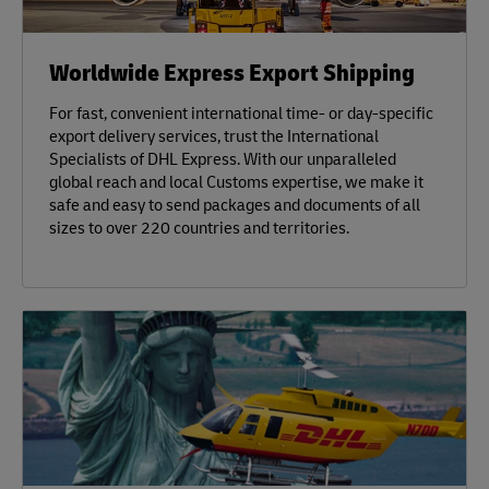
Worldwide Express Export Shipping
For fast, convenient international time- or day-specific
export delivery services, trust the International
Specialists of DHL Express. With our unparalleled
global reach and local Customs expertise, we make it
safe and easy to send packages and documents of all
sizes to over 220 countries and territories.