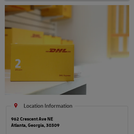
Shipping FAQs
Track
Location Information
LINK OPENS IN NEW TAB
962 Crescent Ave NE
Atlanta
,
Georgia
,
30309