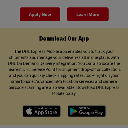
Apply Now
Learn More
Download Our App
The DHL Express Mobile app enables you to track your
shipments and manage your deliveries all in one place, with
DHL On Demand Delivery integration. You can also locate the
nearest DHL ServicePoint for shipment drop-off or collection,
and you can quickly check shipping rates, too – right on your
smartphone. Advanced GPS location services and camera
barcode scanning are also available. Download DHL Express
Mobile today.