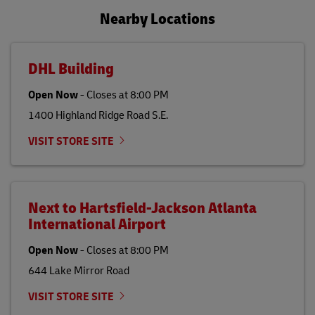
Nearby Locations
DHL Building
Open Now
-
Closes at
8:00 PM
1400 Highland Ridge Road S.E.
VISIT STORE SITE
Next to Hartsfield-Jackson Atlanta
International Airport
Open Now
-
Closes at
8:00 PM
644 Lake Mirror Road
VISIT STORE SITE