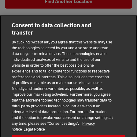
Find Another Location
All DHL Locations
GA
Atlanta
Consent to data collection and
962 Crescent Ave NE
transfer
DHL Group
By clicking "Accept all", you agree that this website may use
the technologies selected by you and also store and read
Fraud Awareness
Legal Notice
data on your terminal device. These technologies enable
individualised analyses of visits to and the use of our
website in order to offer the best possible online
Terms of Use
Privacy Notice
experience and to tailor content or functions to respective
preferences and interests. This also includes the creation
Dispute Resolution
Accessibility
of profiles to enable us to make our services as user-
friendly and audience-oriented as possible, as well as
improve our marketing activities. Furthermore, you agree
Additional Information
Consent Settings
that the aforementioned technologies may transfer data to
third-party providers located in countries without an
adequate level of data protection. For more information
and the option to revoke your consent or change settings at
any time, please see "Consent settings".
Privacy
Follow Us
notice
Legal Notice