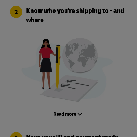
Know who you're shipping to - and
2
where
Read more
Have your ID and payment ready