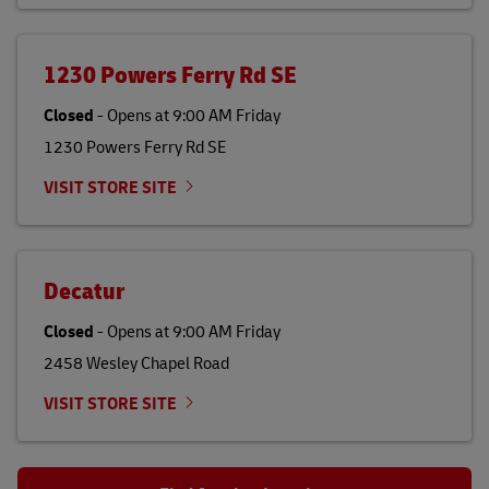
1230 Powers Ferry Rd SE
Closed
-
Opens at
9:00 AM
Friday
1230 Powers Ferry Rd SE
VISIT STORE SITE
Decatur
Closed
-
Opens at
9:00 AM
Friday
2458 Wesley Chapel Road
VISIT STORE SITE