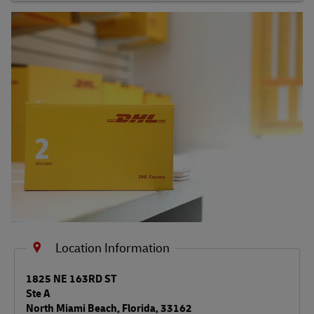
Shipping FAQs
Track
Location Information
LINK OPENS IN NEW TAB
1825 NE 163RD ST
Ste A
North Miami Beach
,
Florida
,
33162