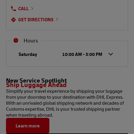
CALL
GET DIRECTIONS
Hours
Day of the Week
Hours
Saturday
10:00 AM
-
3:00 PM
New Service Spotlight
Ship Luggage Ahead
Simplify your travel experience by shipping your luggage
from your doorstep to your destination with DHL Express.
With an unrivaled global shipping network and decades of
Customs expertise, DHL is your trusted shipping partner
when traveling abroad.
Learn more