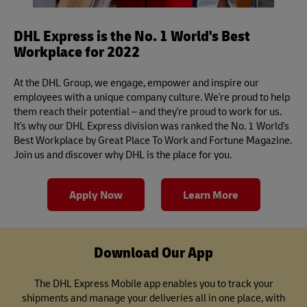
DHL Express is the No. 1 World's Best
Workplace for 2022
At the DHL Group, we engage, empower and inspire our
employees with a unique company culture. We're proud to help
them reach their potential – and they're proud to work for us.
It's why our DHL Express division was ranked the No. 1 World's
Best Workplace by Great Place To Work and Fortune Magazine.
Join us and discover why DHL is the place for you.
Apply Now
Learn More
Download Our App
The DHL Express Mobile app enables you to track your
shipments and manage your deliveries all in one place, with