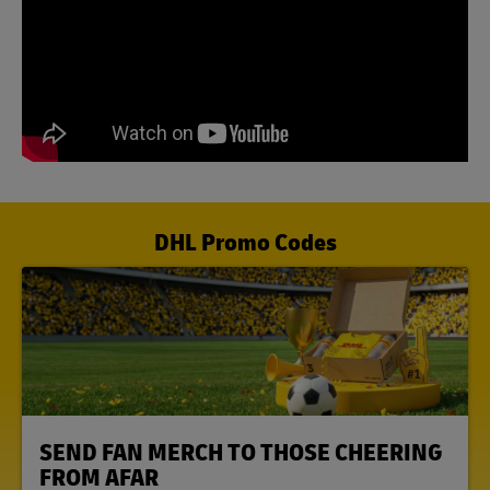
DHL Promo Codes
LINK OPENS IN NEW TAB
SEND FAN MERCH TO THOSE CHEERING
FROM AFAR