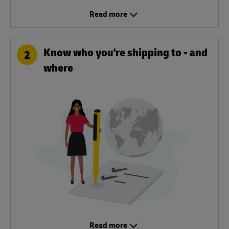
Read more
Know who you're shipping to - and
2
where
Read more