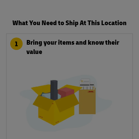
What You Need to Ship At This Location
Bring your items and know their
1
value