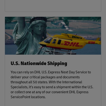
U.S. Nationwide Shipping
You can rely on DHL U.S. Express Next Day Service to
deliver your critical packages and documents
throughout all 50 states. With the International
Specialists, it’s easy to send a shipment within the U.S.
or collect one at any of our convenient DHL Express
ServicePoint locations.