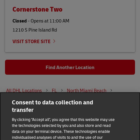
Cornerstone Two
Closed
-
Opens at
11:00 AM
1210 S Pine Island Rd
VISIT STORE SITE
Find Another Location
All DHL Locations
FL
North Miami Beach
Consent to data collection and
1825 NE 163RD ST
transfer
DHL Group
By clicking "Accept all", you agree that this website may use
the technologies selected by you and also store and read
Fraud Awareness
Legal Notice
data on your terminal device. These technologies enable
individualised analyses of visits to and the use of our