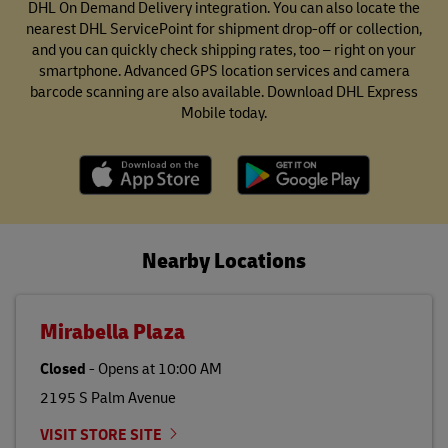
DHL On Demand Delivery integration. You can also locate the
nearest DHL ServicePoint for shipment drop-off or collection,
and you can quickly check shipping rates, too – right on your
smartphone. Advanced GPS location services and camera
barcode scanning are also available. Download DHL Express
Mobile today.
Nearby Locations
Mirabella Plaza
Closed
-
Opens at
10:00 AM
2195 S Palm Avenue
VISIT STORE SITE