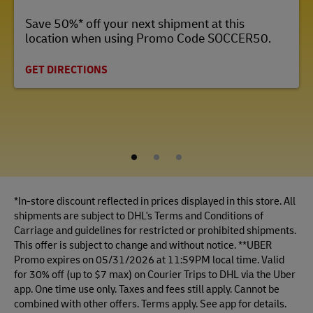
Save 50%* off your next shipment at this
location when using Promo Code SOCCER50.
GET DIRECTIONS
1
2
3
*In-store discount reflected in prices displayed in this store. All
shipments are subject to DHL's Terms and Conditions of
Carriage and guidelines for restricted or prohibited shipments.
This offer is subject to change and without notice. **UBER
Promo expires on 05/31/2026 at 11:59PM local time. Valid
for 30% off (up to $7 max) on Courier Trips to DHL via the Uber
app. One time use only. Taxes and fees still apply. Cannot be
combined with other offers. Terms apply. See app for details.