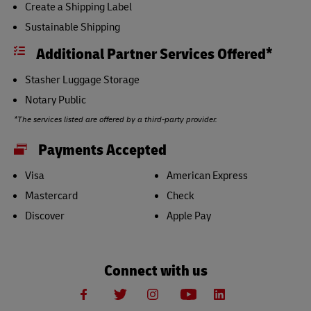
Create a Shipping Label
Sustainable Shipping
Additional Partner Services Offered*
Stasher Luggage Storage
Notary Public
*The services listed are offered by a third-party provider.
Payments Accepted
Visa
American Express
Mastercard
Check
Discover
Apple Pay
Connect with us