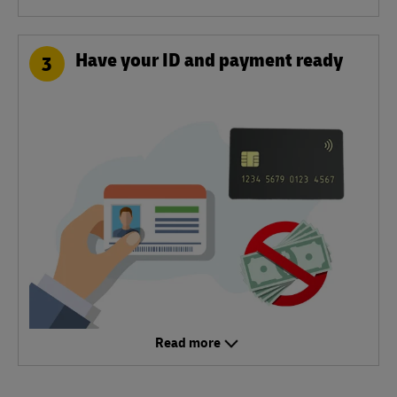
Have your ID and payment ready
3
Read more