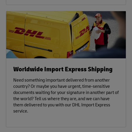
Worldwide Import Express Shipping
Need something important delivered from another
country? Or maybe you have urgent, time-sensitive
documents waiting for your signature in another part of
the world? Tell us where they are, and we can have
them delivered to you with our DHL Import Express
service.