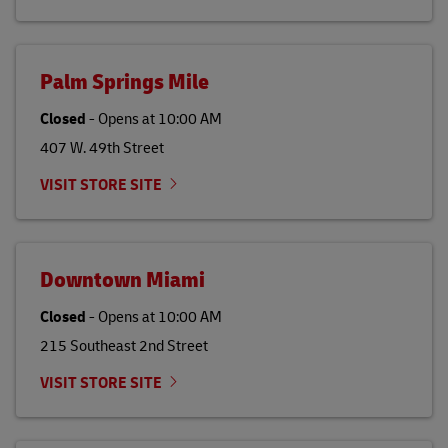
Palm Springs Mile
Closed
-
Opens at
10:00 AM
407 W. 49th Street
VISIT STORE SITE
Downtown Miami
Closed
-
Opens at
10:00 AM
215 Southeast 2nd Street
VISIT STORE SITE