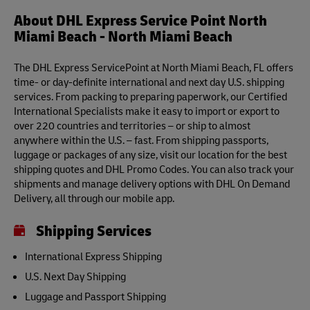
About DHL Express Service Point North
Miami Beach - North Miami Beach
The DHL Express ServicePoint at North Miami Beach, FL offers
time- or day-definite international and next day U.S. shipping
services. From packing to preparing paperwork, our Certified
International Specialists make it easy to import or export to
over 220 countries and territories – or ship to almost
anywhere within the U.S. – fast. From shipping passports,
luggage or packages of any size, visit our location for the best
shipping quotes and DHL Promo Codes. You can also track your
shipments and manage delivery options with DHL On Demand
Delivery, all through our mobile app.
Shipping Services
International Express Shipping
U.S. Next Day Shipping
Luggage and Passport Shipping