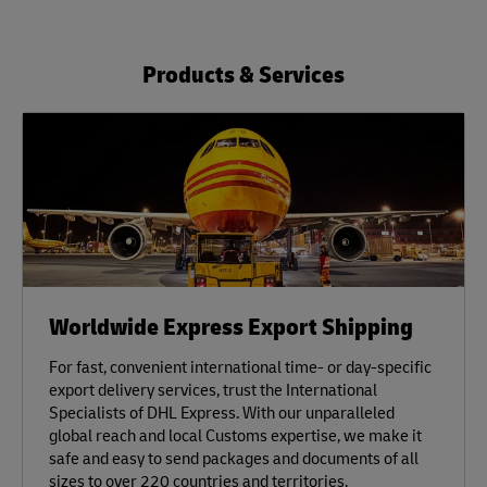
Products & Services
Worldwide Express Export Shipping
For fast, convenient international time- or day-specific
export delivery services, trust the International
Specialists of DHL Express. With our unparalleled
global reach and local Customs expertise, we make it
safe and easy to send packages and documents of all
sizes to over 220 countries and territories.