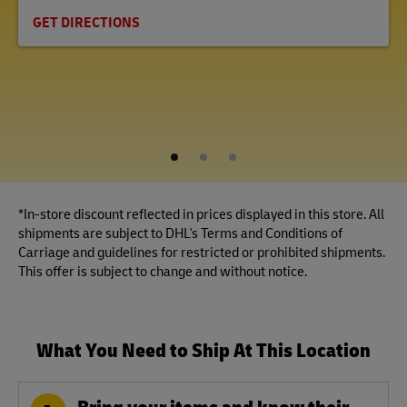
GET DIRECTIONS
1
2
3
*In-store discount reflected in prices displayed in this store. All
shipments are subject to DHL's Terms and Conditions of
Carriage and guidelines for restricted or prohibited shipments.
This offer is subject to change and without notice.
What You Need to Ship At This Location
Bring your items and know their