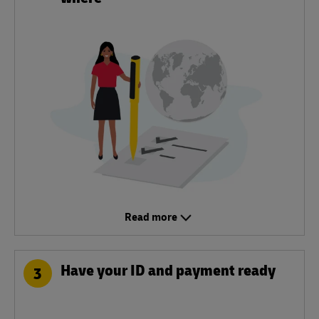
Read more
Have your ID and payment ready
3