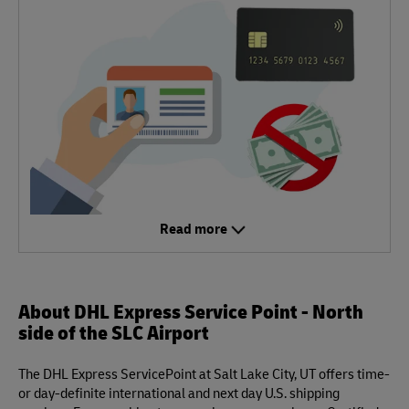
Read more
About DHL Express Service Point - North
side of the SLC Airport
The DHL Express ServicePoint at Salt Lake City, UT offers time-
or day-definite international and next day U.S. shipping