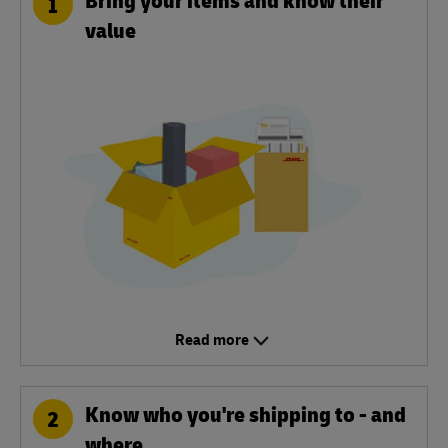
1
value
Read more
Know who you're shipping to - and
2
where