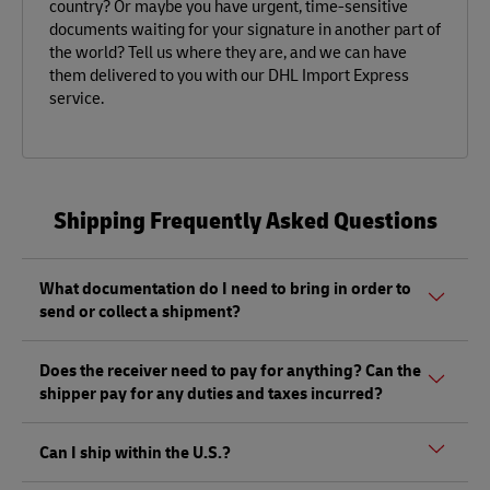
country? Or maybe you have urgent, time-sensitive
documents waiting for your signature in another part of
the world? Tell us where they are, and we can have
them delivered to you with our DHL Import Express
service.
Shipping Frequently Asked Questions
What documentation do I need to bring in order to
send or collect a shipment?
Whether sending or picking up a shipment, you should
Does the receiver need to pay for anything? Can the
bring a valid government-issued photo ID. Also, if you are
shipper pay for any duties and taxes incurred?
sending a shipment of value (non-documents) you'll need
to bring proof of its value, as well as any other documents
Depending on the shipment, there could be duties and
mentioned
here.
Can I ship within the U.S.?
taxes that must be paid by the receiver at the destination,
and not by the shipper, as per local regulations.