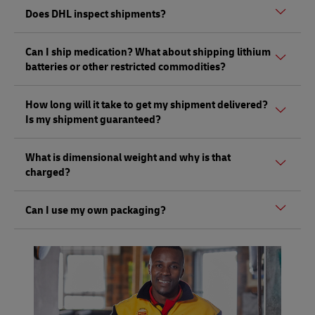
Yes, DHL does ship between the 50 U.S. states, and you
Does DHL inspect shipments?
can send or pick up a shipment from any one of our DHL
Express ServicePoints. However, DHL U.S. Express
Yes, DHL has the right to open and inspect shipments, as
Domestic Services are not available at DHL ServicePoint
Can I ship medication? What about shipping lithium
per the Terms of Carriage. This can be done without notice
partner locations.
batteries or other restricted commodities?
under Customs and other regulatory guidance to promote
safety and security.
Certain types of medications may be shipped to specific
How long will it take to get my shipment delivered?
countries. An agent at the DHL Express ServicePoint will
Is my shipment guaranteed?
be able to help you determine whether any action is
required depending on your destination country. For more
DHL Express is known for having the fastest transit times
information,
here.
What is dimensional weight and why is that
in the industry – but this is dependent on the destination
While in some instances you may ship many types of
charged?
country and its local Customs processes. DHL Express U.S.
electronics (cell phones, etc.) that contain lithium
does have a Money Back Guarantee based on the service
batteries, there are restrictions.
The cost of a shipment can be affected by the amount of
selected. For more on our guarantee, click
here.
Can I use my own packaging?
To learn more, please visit a DHL Express ServicePoint to
space it occupies on an aircraft – its volumetric (or
get complete information, or click
here.
dimensional) weight – rather than its actual weight. The
Yes, you may use your own packaging to pre-pack your
volumetric divisor is 139 for in./lb. (5,000 for cm./kg.) and
shipment, but please be sure to leave it unsealed for
applies to DHL Express Same Day, Time Definite and Day
inspection.
Definite services.