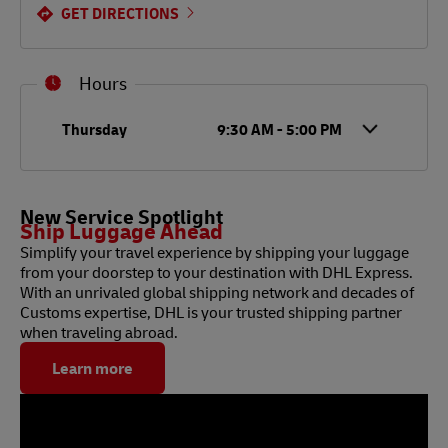
GET DIRECTIONS
Hours
Day of the Week
Hours
Thursday
9:30 AM
-
5:00 PM
New Service Spotlight
Ship Luggage Ahead
Simplify your travel experience by shipping your luggage
from your doorstep to your destination with DHL Express.
With an unrivaled global shipping network and decades of
Customs expertise, DHL is your trusted shipping partner
when traveling abroad.
Learn more