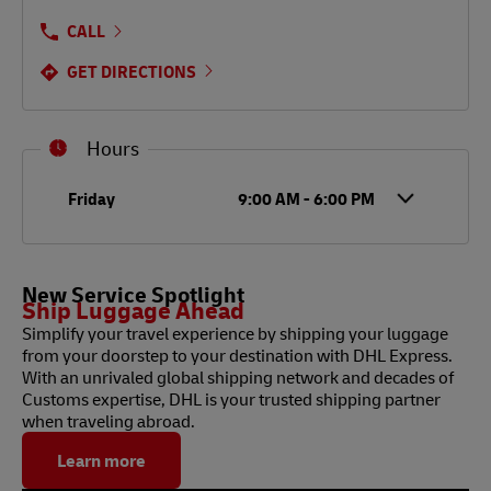
CALL
GET DIRECTIONS
Hours
Day of the Week
Hours
Friday
9:00 AM
-
6:00 PM
New Service Spotlight
Ship Luggage Ahead
Simplify your travel experience by shipping your luggage
from your doorstep to your destination with DHL Express.
With an unrivaled global shipping network and decades of
Customs expertise, DHL is your trusted shipping partner
when traveling abroad.
Learn more