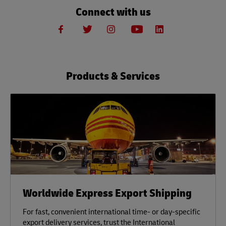
Connect with us
Products & Services
Worldwide Express Export Shipping
For fast, convenient international time- or day-specific
export delivery services, trust the International