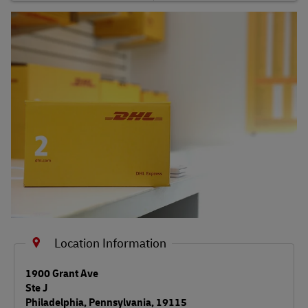
Shipping FAQs
Track
Location Information
LINK OPENS IN NEW TAB
1900 Grant Ave
Ste J
Philadelphia
,
Pennsylvania
,
19115