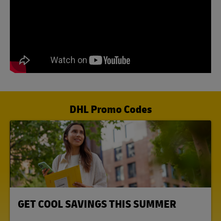
DHL Promo Codes
LINK OPENS IN NEW TAB
GET COOL SAVINGS THIS SUMMER