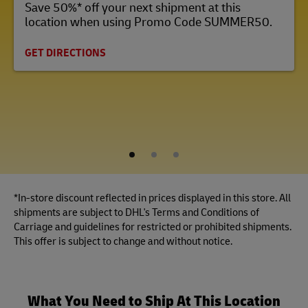
Save 50%* off your next shipment at this
location when using Promo Code SUMMER50.
GET DIRECTIONS
1
2
3
*In-store discount reflected in prices displayed in this store. All
shipments are subject to DHL's Terms and Conditions of
Carriage and guidelines for restricted or prohibited shipments.
This offer is subject to change and without notice.
What You Need to Ship At This Location