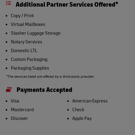
Additional Partner Services Offered*
Copy / Print
Virtual Mailboxes
Stasher Luggage Storage
Notary Services
Domestic LTL
Custom Packaging
Packaging Supplies
*The services listed are offered by a third-party provider.
Payments Accepted
Visa
American Express
Mastercard
Check
Discover
Apple Pay