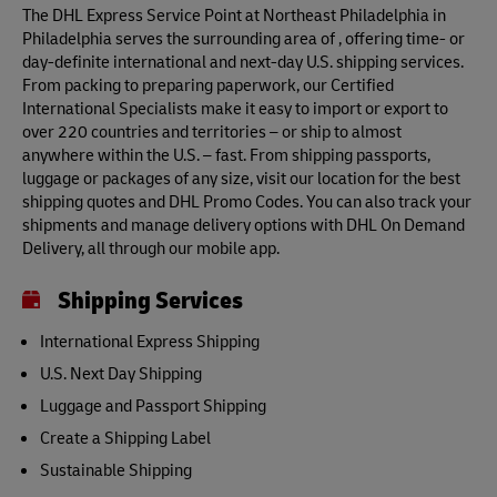
The DHL Express Service Point at Northeast Philadelphia in
Philadelphia serves the surrounding area of , offering time- or
day-definite international and next-day U.S. shipping services.
From packing to preparing paperwork, our Certified
International Specialists make it easy to import or export to
over 220 countries and territories – or ship to almost
anywhere within the U.S. – fast. From shipping passports,
luggage or packages of any size, visit our location for the best
shipping quotes and DHL Promo Codes. You can also track your
shipments and manage delivery options with DHL On Demand
Delivery, all through our mobile app.
Shipping Services
International Express Shipping
U.S. Next Day Shipping
Luggage and Passport Shipping
Create a Shipping Label
Sustainable Shipping