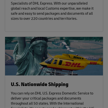
Specialists of DHL Express. With our unparalleled
global reach and local Customs expertise, we make it
safe and easy to send packages and documents of all
sizes to over 220 countries and territories.
U.S. Nationwide Shipping
You can rely on DHL U.S. Express Domestic Service to
deliver your critical packages and documents
throughout all 50 states. With the International