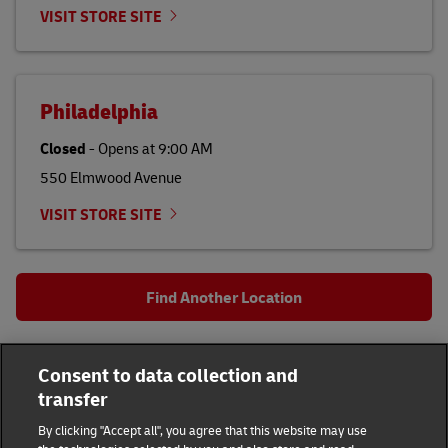
VISIT STORE SITE
Philadelphia
Closed
-
Opens at
9:00 AM
550 Elmwood Avenue
VISIT STORE SITE
Find Another Location
All DHL Locations
PA
Philadelphia
Consent to data collection and
1900 Grant Ave
transfer
DHL Group
By clicking "Accept all", you agree that this website may use