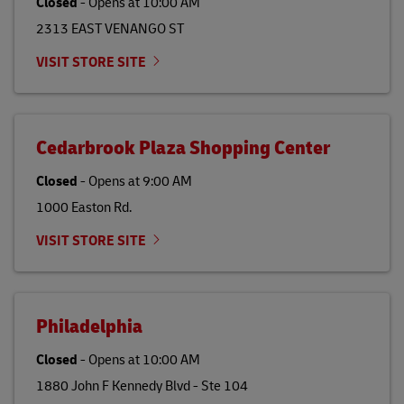
Closed
-
Opens at
10:00 AM
2313 EAST VENANGO ST
VISIT STORE SITE
Cedarbrook Plaza Shopping Center
Closed
-
Opens at
9:00 AM
1000 Easton Rd.
VISIT STORE SITE
Philadelphia
Closed
-
Opens at
10:00 AM
1880 John F Kennedy Blvd - Ste 104