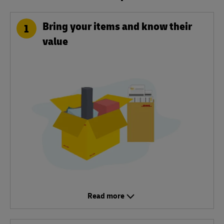
Bring your items and know their
1
value
Read more