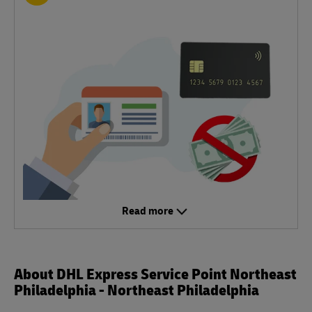
Read more
About DHL Express Service Point Northeast
Philadelphia - Northeast Philadelphia