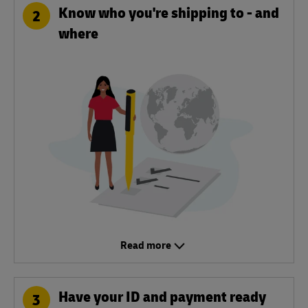
Know who you're shipping to - and
2
where
Read more
Have your ID and payment ready
3