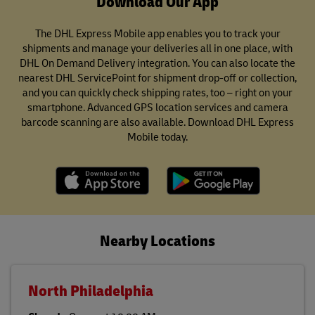
Download Our App
The DHL Express Mobile app enables you to track your
shipments and manage your deliveries all in one place, with
DHL On Demand Delivery integration. You can also locate the
nearest DHL ServicePoint for shipment drop-off or collection,
and you can quickly check shipping rates, too – right on your
smartphone. Advanced GPS location services and camera
barcode scanning are also available. Download DHL Express
Mobile today.
Nearby Locations
North Philadelphia