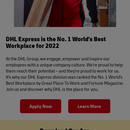
DHL Express is the No. 1 World's Best
Workplace for 2022
At the DHL Group, we engage, empower and inspire our
employees with a unique company culture. We're proud to help
them reach their potential – and they're proud to work for us.
It's why our DHL Express division was ranked the No. 1 World's
Best Workplace by Great Place To Work and Fortune Magazine.
Join us and discover why DHL is the place for you.
Apply Now
Learn More