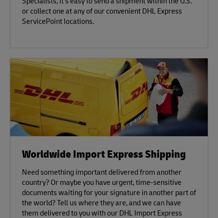
Specialists, it’s easy to send a shipment within the U.S.
or collect one at any of our convenient DHL Express
ServicePoint locations.
Worldwide Import Express Shipping
Need something important delivered from another
country? Or maybe you have urgent, time-sensitive
documents waiting for your signature in another part of
the world? Tell us where they are, and we can have
them delivered to you with our DHL Import Express