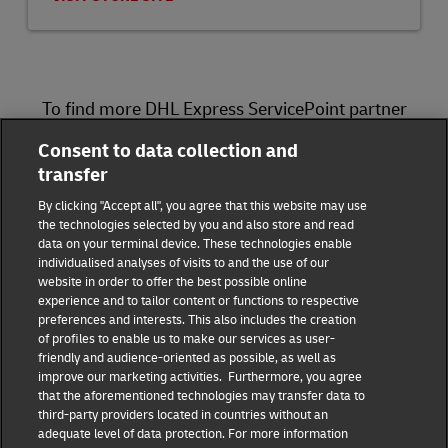
To find more DHL Express ServicePoint partner
locations, please visit
here
.
Consent to data collection and
transfer
DHL Group
By clicking "Accept all", you agree that this website may use
the technologies selected by you and also store and read
Fraud Awareness
Legal Notice
data on your terminal device. These technologies enable
individualised analyses of visits to and the use of our
website in order to offer the best possible online
Terms of Use
Privacy Notice
experience and to tailor content or functions to respective
preferences and interests. This also includes the creation
Dispute Resolution
Accessibility
of profiles to enable us to make our services as user-
friendly and audience-oriented as possible, as well as
improve our marketing activities. Furthermore, you agree
Additional Information
Consent Settings
that the aforementioned technologies may transfer data to
third-party providers located in countries without an
adequate level of data protection. For more information