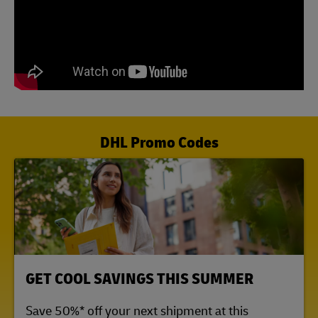
DHL Promo Codes
LINK OPENS IN NEW TAB
GET COOL SAVINGS THIS SUMMER
Save 50%* off your next shipment at this