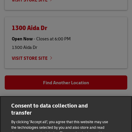
1300 Aida Dr
Open Now
-
Closes at
6:00 PM
1300 Aida Dr
VISIT STORE SITE
Find Another Location
All DHL Locations
OH
Columbus
Consent to data collection and
1188 N High St
transfer
DHL Group
By clicking "Accept all", you agree that this website may use
the technologies selected by you and also store and read
Fraud Awareness
Legal Notice