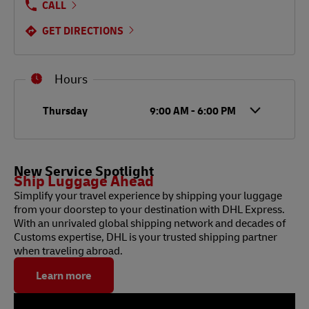
CALL
GET DIRECTIONS
Hours
Day of the Week
Hours
Thursday
9:00 AM
-
6:00 PM
New Service Spotlight
Ship Luggage Ahead
Simplify your travel experience by shipping your luggage
from your doorstep to your destination with DHL Express.
With an unrivaled global shipping network and decades of
Customs expertise, DHL is your trusted shipping partner
when traveling abroad.
Learn more