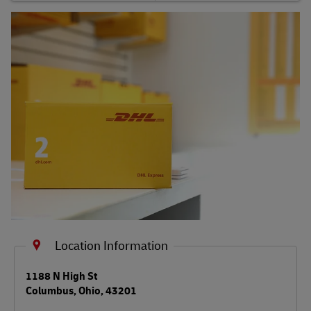
Shipping FAQs
Track
Location Information
LINK OPENS IN NEW TAB
1188 N High St
Columbus
,
Ohio
,
43201