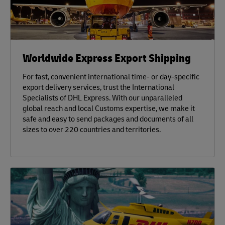
Worldwide Express Export Shipping
For fast, convenient international time- or day-specific
export delivery services, trust the International
Specialists of DHL Express. With our unparalleled
global reach and local Customs expertise, we make it
safe and easy to send packages and documents of all
sizes to over 220 countries and territories.