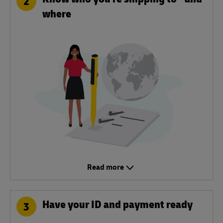
2
where
Read more
Have your ID and payment ready
3