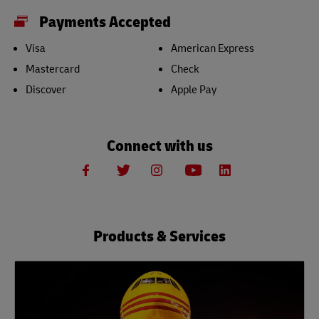
Payments Accepted
Visa
American Express
Mastercard
Check
Discover
Apple Pay
Connect with us
Products & Services