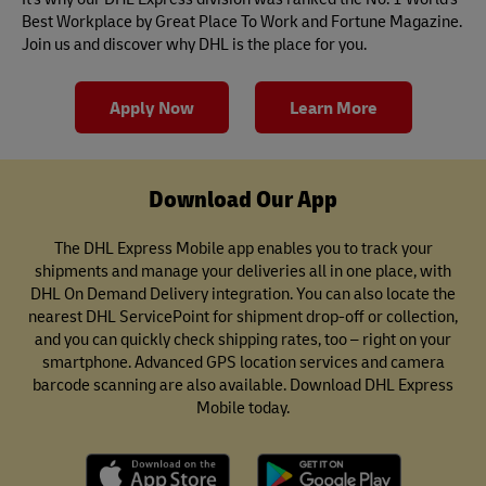
Best Workplace by Great Place To Work and Fortune Magazine.
Join us and discover why DHL is the place for you.
Apply Now
Learn More
Download Our App
The DHL Express Mobile app enables you to track your
shipments and manage your deliveries all in one place, with
DHL On Demand Delivery integration. You can also locate the
nearest DHL ServicePoint for shipment drop-off or collection,
and you can quickly check shipping rates, too – right on your
smartphone. Advanced GPS location services and camera
barcode scanning are also available. Download DHL Express
Mobile today.