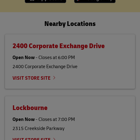
Nearby Locations
2400 Corporate Exchange Drive
Open Now
-
Closes at
6:00 PM
2400 Corporate Exchange Drive
VISIT STORE SITE
Lockbourne
Open Now
-
Closes at
7:00 PM
2315 Creekside Parkway
VISIT STORE SITE