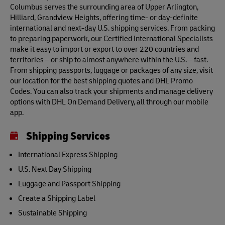
Columbus serves the surrounding area of Upper Arlington,
Hilliard, Grandview Heights, offering time- or day-definite
international and next-day U.S. shipping services. From packing
to preparing paperwork, our Certified International Specialists
make it easy to import or export to over 220 countries and
territories – or ship to almost anywhere within the U.S. – fast.
From shipping passports, luggage or packages of any size, visit
our location for the best shipping quotes and DHL Promo
Codes. You can also track your shipments and manage delivery
options with DHL On Demand Delivery, all through our mobile
app.
Shipping Services
International Express Shipping
U.S. Next Day Shipping
Luggage and Passport Shipping
Create a Shipping Label
Sustainable Shipping