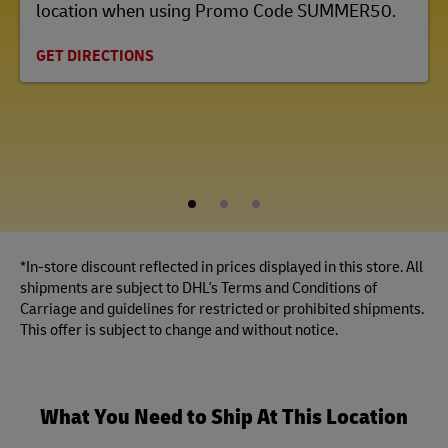
location when using Promo Code SUMMER50.
GET DIRECTIONS
1
2
3
*In-store discount reflected in prices displayed in this store. All
shipments are subject to DHL's Terms and Conditions of
Carriage and guidelines for restricted or prohibited shipments.
This offer is subject to change and without notice.
What You Need to Ship At This Location