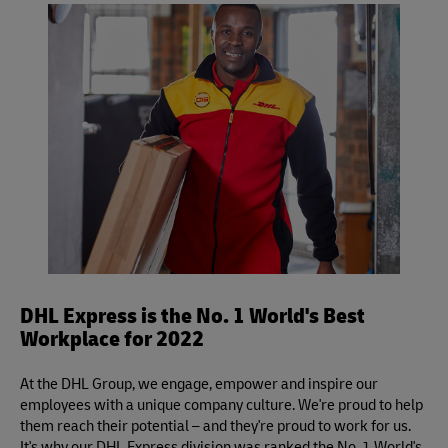
shipment, but please be sure to leave it unsealed for
applies to DHL Express Same Day, Time Definite and Day
inspection.
Definite services.
DHL Express is the No. 1 World's Best
Workplace for 2022
At the DHL Group, we engage, empower and inspire our
employees with a unique company culture. We're proud to help
them reach their potential – and they're proud to work for us.
It's why our DHL Express division was ranked the No. 1 World's