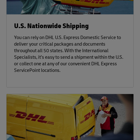
U.S. Nationwide Shipping
You can rely on DHL U.S. Express Domestic Service to
deliver your critical packages and documents
throughout all 50 states. With the International
Specialists, it’s easy to send a shipment within the U.S.
or collect one at any of our convenient DHL Express
ServicePoint locations.