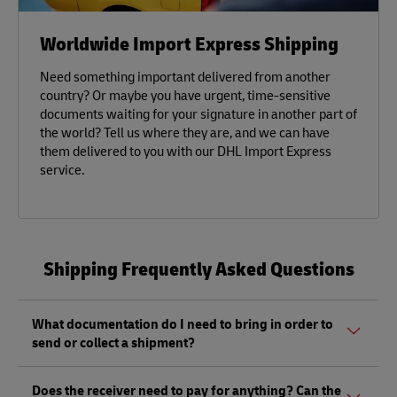
Worldwide Import Express Shipping
Need something important delivered from another
country? Or maybe you have urgent, time-sensitive
documents waiting for your signature in another part of
the world? Tell us where they are, and we can have
them delivered to you with our DHL Import Express
service.
Shipping Frequently Asked Questions
What documentation do I need to bring in order to
send or collect a shipment?
Whether sending or picking up a shipment, you should
Does the receiver need to pay for anything? Can the
bring a valid government-issued photo ID. Also, if you are