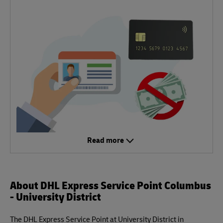
Read more
About DHL Express Service Point Columbus
- University District
The DHL Express Service Point at University District in