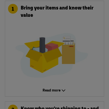
Bring your items and know their
1
value
Read more
Know who you're shipping to - and