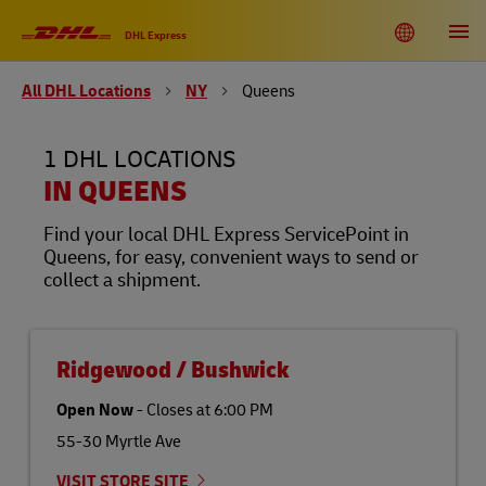
Link Opens in New Tab
Link Opens in New Tab
Link Opens in New Tab
Link Opens in New Tab
Link Opens in New Tab
Link Opens in New Tab
Link Opens in New Tab
Link Opens in New Tab
Link Opens in New Tab
Link Opens in New Tab
Link Opens in New Tab
Link Opens in New Tab
Skip to content
Link to main website
DHL Shipping and Logistics Services
Toggle language menu
Return to Nav
Open
DHL Express
All DHL Locations
NY
Queens
DHL United States of America
EN
ES
1 DHL LOCATIONS
Track
IN QUEENS
Find your local DHL Express ServicePoint in
Queens, for easy, convenient ways to send or
collect a shipment.
Ridgewood / Bushwick
Open Now
-
Closes at
6:00 PM
55-30 Myrtle Ave
VISIT STORE SITE