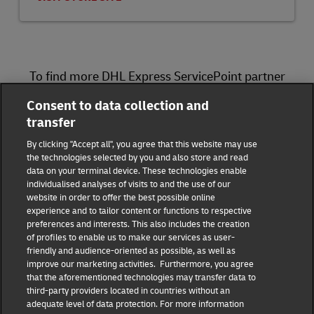
To find more DHL Express ServicePoint partner
locations, please visit
here
.
Consent to data collection and
transfer
DHL Group
By clicking "Accept all", you agree that this website may use
the technologies selected by you and also store and read
Fraud Awareness
Legal Notice
data on your terminal device. These technologies enable
individualised analyses of visits to and the use of our
website in order to offer the best possible online
Terms of Use
Privacy Notice
experience and to tailor content or functions to respective
preferences and interests. This also includes the creation
Dispute Resolution
Accessibility
of profiles to enable us to make our services as user-
friendly and audience-oriented as possible, as well as
improve our marketing activities. Furthermore, you agree
Additional Information
Consent Settings
that the aforementioned technologies may transfer data to
third-party providers located in countries without an
adequate level of data protection. For more information