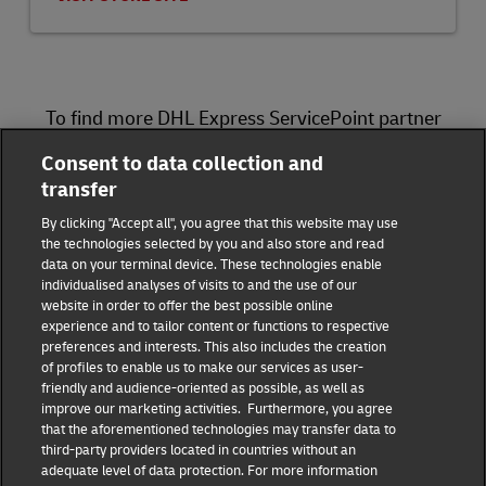
To find more DHL Express ServicePoint partner
locations, please visit
here
.
Consent to data collection and
transfer
DHL Group
By clicking "Accept all", you agree that this website may use
the technologies selected by you and also store and read
Fraud Awareness
Legal Notice
data on your terminal device. These technologies enable
individualised analyses of visits to and the use of our
website in order to offer the best possible online
Terms of Use
Privacy Notice
experience and to tailor content or functions to respective
preferences and interests. This also includes the creation
Dispute Resolution
Accessibility
of profiles to enable us to make our services as user-
friendly and audience-oriented as possible, as well as
improve our marketing activities. Furthermore, you agree
Additional Information
Consent Settings
that the aforementioned technologies may transfer data to
third-party providers located in countries without an
adequate level of data protection. For more information