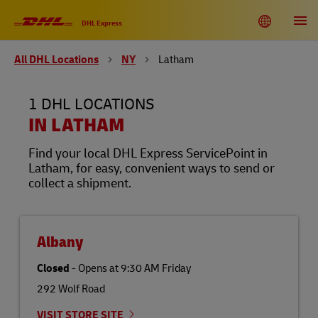
Link Opens in New Tab
Link Opens in New Tab
Link Opens in New Tab
Link Opens in New Tab
Link Opens in New Tab
Link Opens in New Tab
Link Opens in New Tab
Link Opens in New Tab
Link Opens in New Tab
Link Opens in New Tab
Link Opens in New Tab
Link Opens in New Tab
Skip to content
Link to main website
DHL Shipping and Logistics Services
Toggle language menu
Return to Nav
Open
DHL Express
All DHL Locations
NY
Latham
DHL United States of America
EN
ES
1 DHL LOCATIONS
Track
IN LATHAM
Find your local DHL Express ServicePoint in
Latham, for easy, convenient ways to send or
collect a shipment.
Albany
Closed
-
Opens at
9:30 AM
Friday
292 Wolf Road
VISIT STORE SITE