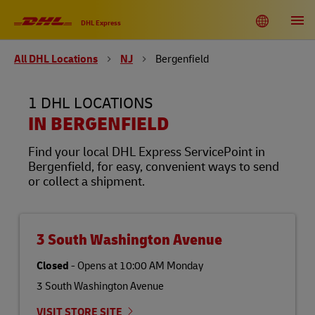
Link Opens in New Tab
Link Opens in New Tab
Link Opens in New Tab
Link Opens in New Tab
Link Opens in New Tab
Link Opens in New Tab
Link Opens in New Tab
Link Opens in New Tab
Link Opens in New Tab
Link Opens in New Tab
Link Opens in New Tab
Link Opens in New Tab
Skip to content
Link to main website
DHL Shipping and Logistics Services
Toggle language menu
Return to Nav
Open
DHL Express
All DHL Locations
NJ
Bergenfield
DHL United States of America
EN
ES
1 DHL LOCATIONS
Track
IN BERGENFIELD
Find your local DHL Express ServicePoint in
Bergenfield, for easy, convenient ways to send
or collect a shipment.
3 South Washington Avenue
Closed
-
Opens at
10:00 AM
Monday
3 South Washington Avenue
VISIT STORE SITE