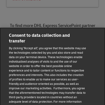
To find more DHL Express ServicePoint partner
locations, please visit
here
.
Consent to data collection and
transfer
DHL Group
By clicking "Accept all", you agree that this website may use
the technologies selected by you and also store and read
Fraud Awareness
Legal Notice
data on your terminal device. These technologies enable
individualised analyses of visits to and the use of our
website in order to offer the best possible online
Terms of Use
Privacy Notice
experience and to tailor content or functions to respective
preferences and interests. This also includes the creation
Dispute Resolution
Accessibility
of profiles to enable us to make our services as user-
friendly and audience-oriented as possible, as well as
improve our marketing activities. Furthermore, you agree
Additional Information
Consent Settings
that the aforementioned technologies may transfer data to
third-party providers located in countries without an
adequate level of data protection. For more information