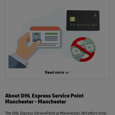
Read more
About DHL Express Service Point
Manchester - Manchester
The DHL Express ServicePoint at Manchester, NH offers time-