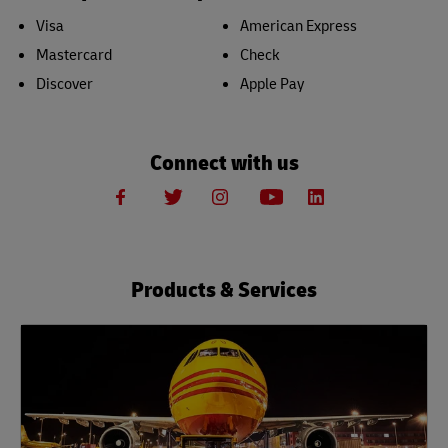
Visa
American Express
Mastercard
Check
Discover
Apple Pay
Connect with us
Products & Services