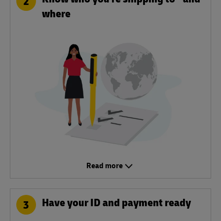
2
where
Read more
Have your ID and payment ready
3