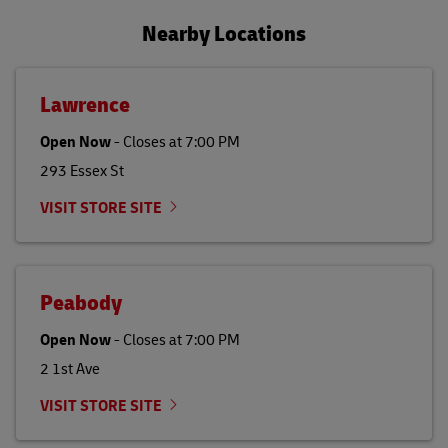
Nearby Locations
Lawrence
Open Now
-
Closes at
7:00 PM
293 Essex St
VISIT STORE SITE
Peabody
Open Now
-
Closes at
7:00 PM
2 1st Ave
VISIT STORE SITE