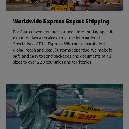
Worldwide Express Export Shipping
For fast, convenient international time- or day-specific
export delivery services, trust the International
Specialists of DHL Express. With our unparalleled
global reach and local Customs expertise, we make it
safe and easy to send packages and documents of all
sizes to over 220 countries and territories.