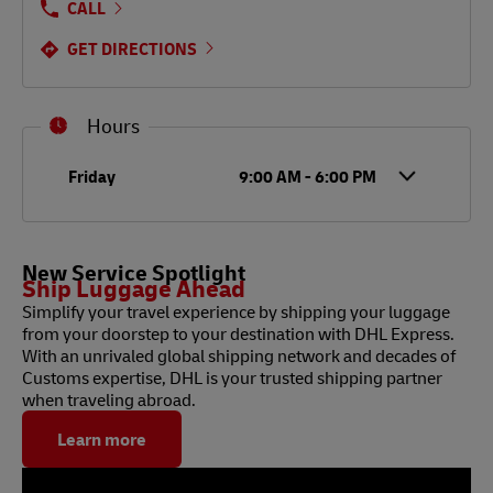
CALL
GET DIRECTIONS
Hours
Day of the Week
Hours
Friday
9:00 AM
-
6:00 PM
New Service Spotlight
Ship Luggage Ahead
Simplify your travel experience by shipping your luggage
from your doorstep to your destination with DHL Express.
With an unrivaled global shipping network and decades of
Customs expertise, DHL is your trusted shipping partner
when traveling abroad.
Learn more