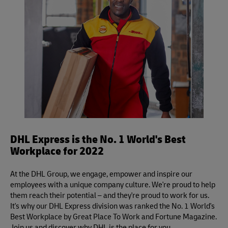
DHL Express is the No. 1 World's Best
Workplace for 2022
At the DHL Group, we engage, empower and inspire our
employees with a unique company culture. We're proud to help
them reach their potential – and they're proud to work for us.
It's why our DHL Express division was ranked the No. 1 World's
Best Workplace by Great Place To Work and Fortune Magazine.
Join us and discover why DHL is the place for you.