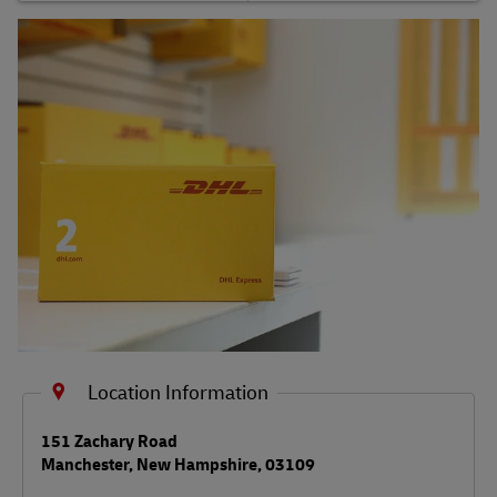
Shipping FAQs
Track
Location Information
LINK OPENS IN NEW TAB
151 Zachary Road
Manchester
,
New Hampshire
,
03109