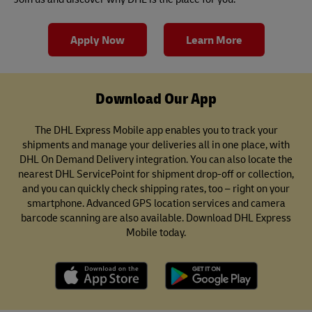
Apply Now
Learn More
Download Our App
The DHL Express Mobile app enables you to track your
shipments and manage your deliveries all in one place, with
DHL On Demand Delivery integration. You can also locate the
nearest DHL ServicePoint for shipment drop-off or collection,
and you can quickly check shipping rates, too – right on your
smartphone. Advanced GPS location services and camera
barcode scanning are also available. Download DHL Express
Mobile today.