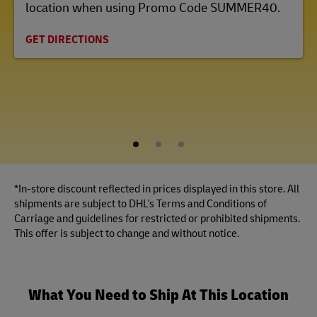
location when using Promo Code SUMMER40.
GET DIRECTIONS
1
2
3
*In-store discount reflected in prices displayed in this store. All
shipments are subject to DHL's Terms and Conditions of
Carriage and guidelines for restricted or prohibited shipments.
This offer is subject to change and without notice.
What You Need to Ship At This Location