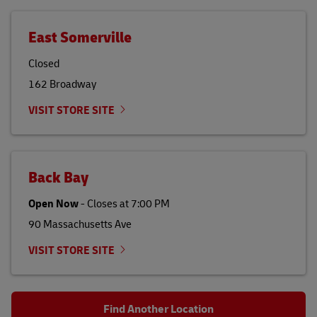
East Somerville
Closed
162 Broadway
VISIT STORE SITE
Back Bay
Open Now
-
Closes at
7:00 PM
90 Massachusetts Ave
VISIT STORE SITE
Find Another Location