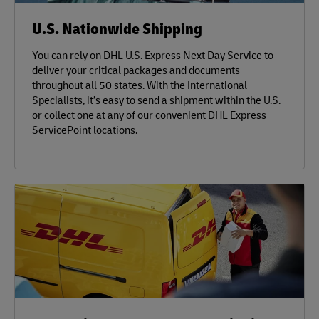
U.S. Nationwide Shipping
You can rely on DHL U.S. Express Next Day Service to
deliver your critical packages and documents
throughout all 50 states. With the International
Specialists, it’s easy to send a shipment within the U.S.
or collect one at any of our convenient DHL Express
ServicePoint locations.