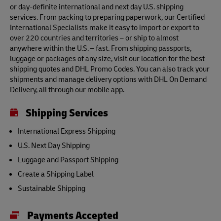
or day-definite international and next day U.S. shipping
services. From packing to preparing paperwork, our Certified
International Specialists make it easy to import or export to
over 220 countries and territories – or ship to almost
anywhere within the U.S. – fast. From shipping passports,
luggage or packages of any size, visit our location for the best
shipping quotes and DHL Promo Codes. You can also track your
shipments and manage delivery options with DHL On Demand
Delivery, all through our mobile app.
Shipping Services
International Express Shipping
U.S. Next Day Shipping
Luggage and Passport Shipping
Create a Shipping Label
Sustainable Shipping
Payments Accepted