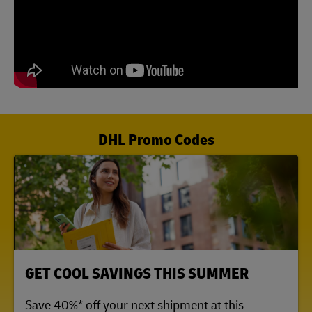
DHL Promo Codes
LINK OPENS IN NEW TAB
GET COOL SAVINGS THIS SUMMER
Save 40%* off your next shipment at this