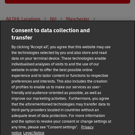
All DHL Locations
NH
Manchester
Consent to data collection and
151 Zachary Road
transfer
DHL Group
By clicking "Accept all", you agree that this website may use
the technologies selected by you and also store and read
Fraud Awareness
Legal Notice
data on your terminal device. These technologies enable
individualised analyses of visits to and the use of our
website in order to offer the best possible online
Terms of Use
Privacy Notice
experience and to tailor content or functions to respective
preferences and interests. This also includes the creation
Dispute Resolution
Accessibility
of profiles to enable us to make our services as user-
friendly and audience-oriented as possible, as well as
improve our marketing activities. Furthermore, you agree
Additional Information
Consent Settings
that the aforementioned technologies may transfer data to
third-party providers located in countries without an
adequate level of data protection. For more information
and the option to revoke your consent or change settings at
any time, please see "Consent settings".
Privacy
Follow Us
notice
Legal Notice