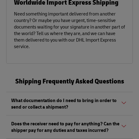
Worldwide Import Express Shipping
Need something important delivered from another
country? Or maybe you have urgent, time-sensitive
documents waiting for your signature in another part of
the world? Tell us where they are, and we can have
them delivered to you with our DHL Import Express
service.
Shipping Frequently Asked Questions
What documentation do I need to bring in order to
send or collect a shipment?
Whether sending or picking up a shipment, you should
Does the receiver need to pay for anything? Can the
bring a valid government-issued photo ID. Also, if you are
shipper pay for any duties and taxes incurred?
sending a shipment of value (non-documents) you'll need
to bring proof of its value, as well as any other documents