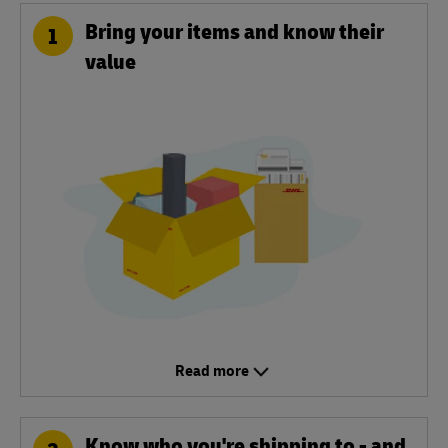
Bring your items and know their
1
value
Read more
Know who you're shipping to - and