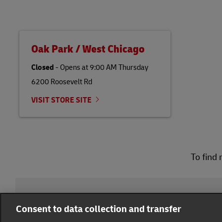
Oak Park / West Chicago
Closed
-
Opens at
9:00 AM
Thursday
6200 Roosevelt Rd
VISIT STORE SITE
To find 
DHL Group
Consent to data collection and transfer
Fraud Awareness
Legal Notice
Terms of Use
Pr