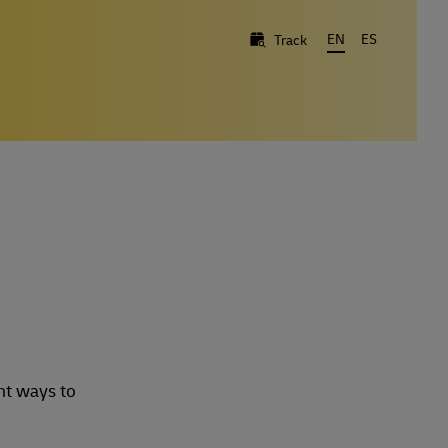
EN
ES
Track
nt ways to