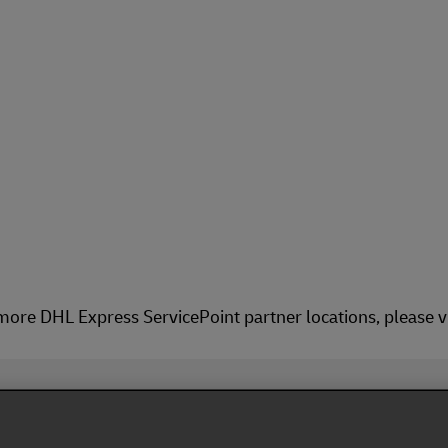
more DHL Express ServicePoint partner locations, please v
Fol
ivacy Notice
Dispute Resolution