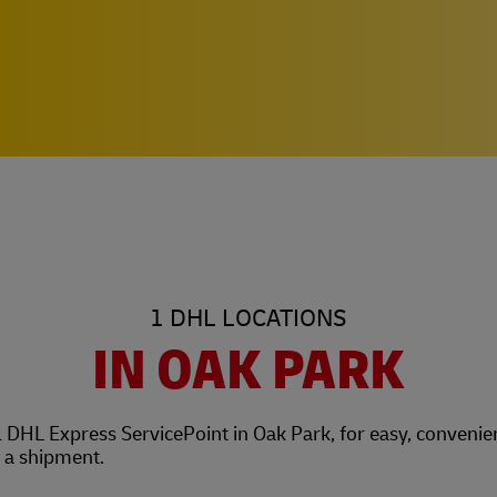
1 DHL LOCATIONS
IN OAK PARK
l DHL Express ServicePoint in Oak Park, for easy, convenie
t a shipment.