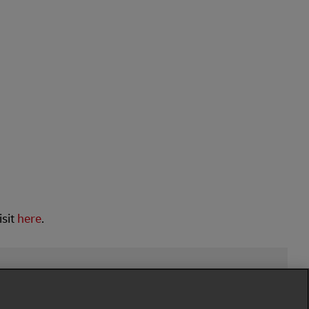
isit
here
.
low Us