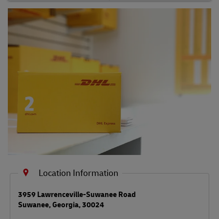
Shipping FAQs
Track
Location Information
LINK OPENS IN NEW TAB
3959 Lawrenceville-Suwanee Road
Suwanee
,
Georgia
,
30024