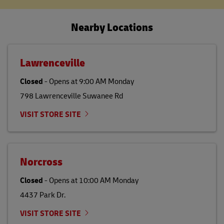
Nearby Locations
Lawrenceville
Closed
-
Opens at
9:00 AM
Monday
798 Lawrenceville Suwanee Rd
VISIT STORE SITE
Norcross
Closed
-
Opens at
10:00 AM
Monday
4437 Park Dr.
VISIT STORE SITE