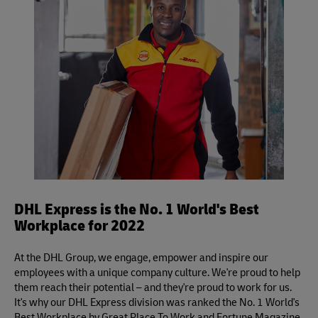
inspection.
Definite services.
DHL Express is the No. 1 World's Best
Workplace for 2022
At the DHL Group, we engage, empower and inspire our
employees with a unique company culture. We're proud to help
them reach their potential – and they're proud to work for us.
It's why our DHL Express division was ranked the No. 1 World's
Best Workplace by Great Place To Work and Fortune Magazine.