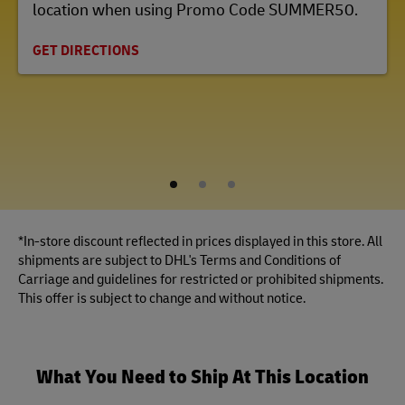
location when using Promo Code SUMMER50.
GET DIRECTIONS
1
2
3
*In-store discount reflected in prices displayed in this store. All
shipments are subject to DHL's Terms and Conditions of
Carriage and guidelines for restricted or prohibited shipments.
This offer is subject to change and without notice.
What You Need to Ship At This Location