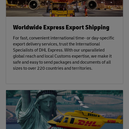
Worldwide Express Export Shipping
For fast, convenient international time- or day-specific
export delivery services, trust the International
Specialists of DHL Express. With our unparalleled
global reach and local Customs expertise, we make it
safe and easy to send packages and documents of all
sizes to over 220 countries and territories.