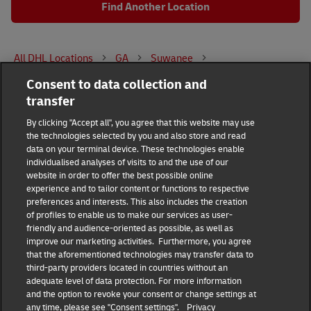
Find Another Location
All DHL Locations
GA
Suwanee
Consent to data collection and
3959 Lawrenceville-Suwanee Road
transfer
DHL Group
By clicking "Accept all", you agree that this website may use
the technologies selected by you and also store and read
Fraud Awareness
Legal Notice
data on your terminal device. These technologies enable
individualised analyses of visits to and the use of our
website in order to offer the best possible online
Terms of Use
Privacy Notice
experience and to tailor content or functions to respective
preferences and interests. This also includes the creation
Dispute Resolution
Accessibility
of profiles to enable us to make our services as user-
friendly and audience-oriented as possible, as well as
improve our marketing activities. Furthermore, you agree
Additional Information
Consent Settings
that the aforementioned technologies may transfer data to
third-party providers located in countries without an
adequate level of data protection. For more information
and the option to revoke your consent or change settings at
any time, please see "Consent settings".
Privacy
Follow Us