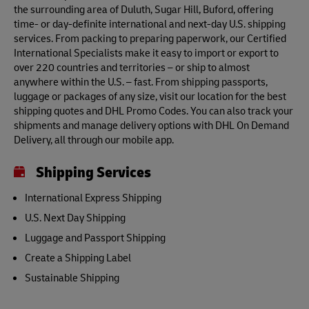
the surrounding area of Duluth, Sugar Hill, Buford, offering
time- or day-definite international and next-day U.S. shipping
services. From packing to preparing paperwork, our Certified
International Specialists make it easy to import or export to
over 220 countries and territories – or ship to almost
anywhere within the U.S. – fast. From shipping passports,
luggage or packages of any size, visit our location for the best
shipping quotes and DHL Promo Codes. You can also track your
shipments and manage delivery options with DHL On Demand
Delivery, all through our mobile app.
Shipping Services
International Express Shipping
U.S. Next Day Shipping
Luggage and Passport Shipping
Create a Shipping Label
Sustainable Shipping