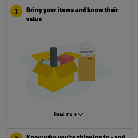
Bring your items and know their
1
value
Read more
Know who you're shipping to - and