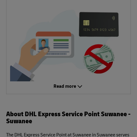
Read more
About DHL Express Service Point Suwanee -
Suwanee
The DHL Express Service Point at Suwanee in Suwanee serves