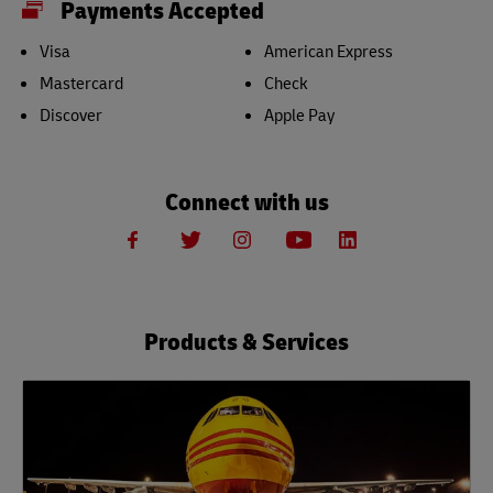
Payments Accepted
Visa
American Express
Mastercard
Check
Discover
Apple Pay
Connect with us
Products & Services