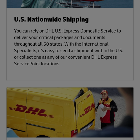
U.S. Nationwide Shipping
You can rely on DHL U.S. Express Domestic Service to
deliver your critical packages and documents
throughout all 50 states. With the International
Specialists, it’s easy to send a shipment within the U.S.
or collect one at any of our convenient DHL Express
ServicePoint locations.