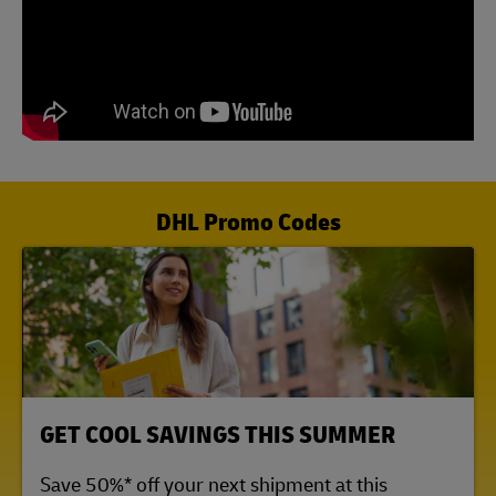
DHL Promo Codes
LINK OPENS IN NEW TAB
GET COOL SAVINGS THIS SUMMER
Save 50%* off your next shipment at this