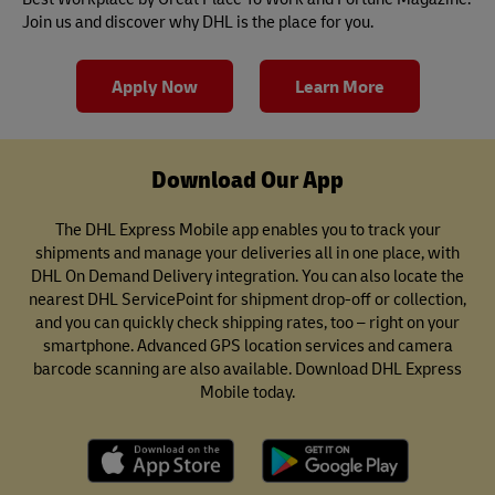
Join us and discover why DHL is the place for you.
Apply Now
Learn More
Download Our App
The DHL Express Mobile app enables you to track your
shipments and manage your deliveries all in one place, with
DHL On Demand Delivery integration. You can also locate the
nearest DHL ServicePoint for shipment drop-off or collection,
and you can quickly check shipping rates, too – right on your
smartphone. Advanced GPS location services and camera
barcode scanning are also available. Download DHL Express
Mobile today.