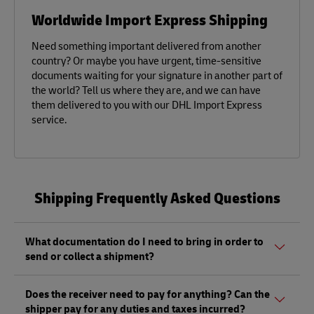
Worldwide Import Express Shipping
Need something important delivered from another
country? Or maybe you have urgent, time-sensitive
documents waiting for your signature in another part of
the world? Tell us where they are, and we can have
them delivered to you with our DHL Import Express
service.
Shipping Frequently Asked Questions
What documentation do I need to bring in order to
send or collect a shipment?
Whether sending or picking up a shipment, you should
Does the receiver need to pay for anything? Can the
bring a valid government-issued photo ID. Also, if you are
shipper pay for any duties and taxes incurred?
sending a shipment of value (non-documents) you'll need