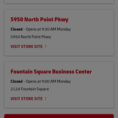
5950 North Point Pkwy
Closed
-
Opens at
9:30 AM
Monday
5950 North Point Pkwy
VISIT STORE SITE
Fountain Square Business Center
Closed
-
Opens at
9:00 AM
Monday
2124 Fountain Square
VISIT STORE SITE