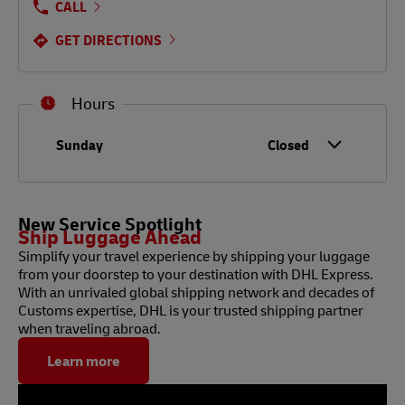
CALL
GET DIRECTIONS
Hours
Day of the Week
Hours
Sunday
Closed
New Service Spotlight
Ship Luggage Ahead
Simplify your travel experience by shipping your luggage
from your doorstep to your destination with DHL Express.
With an unrivaled global shipping network and decades of
Customs expertise, DHL is your trusted shipping partner
when traveling abroad.
Learn more