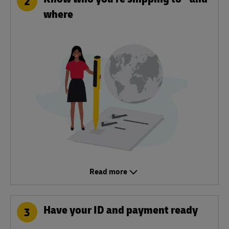
2
where
Read more
Have your ID and payment ready
3