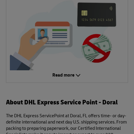
Read more
About DHL Express Service Point - Doral
The DHL Express ServicePoint at Doral, FL offers time- or day-
definite international and next day U.S. shipping services. From
packing to preparing paperwork, our Certified International