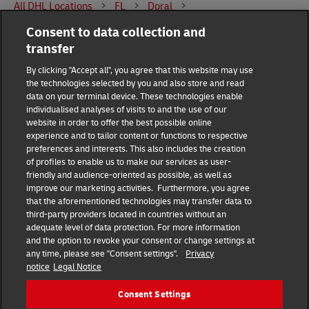
All DHL Locations
FL
Doral
Consent to data collection and
8400 Northwest 25th Street suite 122
transfer
DHL Group
By clicking "Accept all", you agree that this website may use
the technologies selected by you and also store and read
Fraud Awareness
Legal Notice
data on your terminal device. These technologies enable
individualised analyses of visits to and the use of our
website in order to offer the best possible online
Terms of Use
Privacy Notice
experience and to tailor content or functions to respective
preferences and interests. This also includes the creation
Dispute Resolution
Accessibility
of profiles to enable us to make our services as user-
friendly and audience-oriented as possible, as well as
improve our marketing activities. Furthermore, you agree
Additional Information
Consent Settings
that the aforementioned technologies may transfer data to
third-party providers located in countries without an
adequate level of data protection. For more information
and the option to revoke your consent or change settings at
any time, please see "Consent settings".
Privacy
Follow Us
notice
Legal Notice
Consent Settings