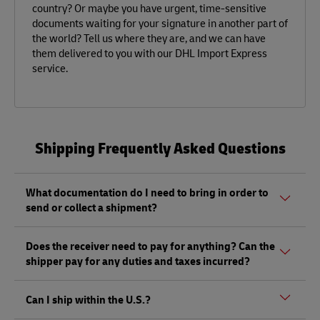
country? Or maybe you have urgent, time-sensitive
documents waiting for your signature in another part of
the world? Tell us where they are, and we can have
them delivered to you with our DHL Import Express
service.
Shipping Frequently Asked Questions
What documentation do I need to bring in order to
send or collect a shipment?
Whether sending or picking up a shipment, you should
Does the receiver need to pay for anything? Can the
bring a valid government-issued photo ID. Also, if you are
shipper pay for any duties and taxes incurred?
sending a shipment of value (non-documents) you'll need
to bring proof of its value, as well as any other documents
Depending on the shipment, there could be duties and
mentioned
here.
Can I ship within the U.S.?
taxes that must be paid by the receiver at the destination,
and not by the shipper, as per local regulations.