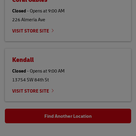
Closed
-
Opens at
9:00 AM
226 Almeria Ave
VISIT STORE SITE
Kendall
Closed
-
Opens at
9:00 AM
13754 SW 84th St
VISIT STORE SITE
Find Another Location