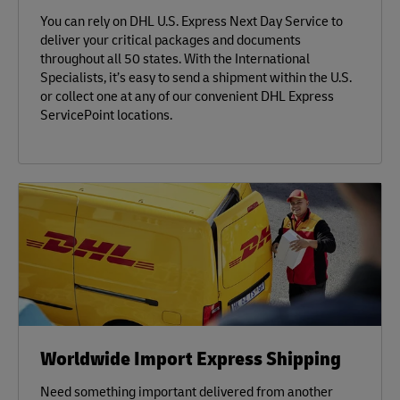
You can rely on DHL U.S. Express Next Day Service to
deliver your critical packages and documents
throughout all 50 states. With the International
Specialists, it’s easy to send a shipment within the U.S.
or collect one at any of our convenient DHL Express
ServicePoint locations.
Worldwide Import Express Shipping
Need something important delivered from another