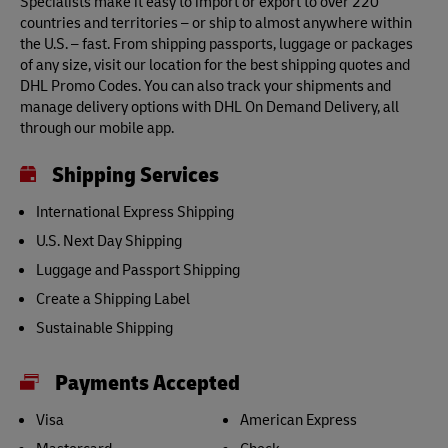
Specialists make it easy to import or export to over 220
countries and territories – or ship to almost anywhere within
the U.S. – fast. From shipping passports, luggage or packages
of any size, visit our location for the best shipping quotes and
DHL Promo Codes. You can also track your shipments and
manage delivery options with DHL On Demand Delivery, all
through our mobile app.
Shipping Services
International Express Shipping
U.S. Next Day Shipping
Luggage and Passport Shipping
Create a Shipping Label
Sustainable Shipping
Payments Accepted
Visa
American Express