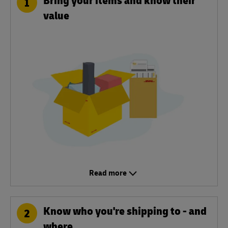
1
value
Read more
Know who you're shipping to - and
2
where