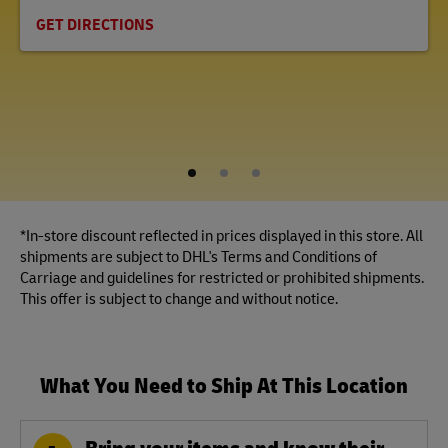
GET DIRECTIONS
1
2
3
*In-store discount reflected in prices displayed in this store. All
shipments are subject to DHL's Terms and Conditions of
Carriage and guidelines for restricted or prohibited shipments.
This offer is subject to change and without notice.
What You Need to Ship At This Location
Bring your items and know their