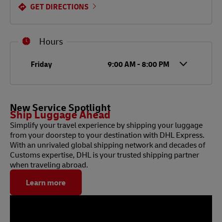
GET DIRECTIONS
Hours
Day of the Week
Hours
Friday
9:00 AM
-
8:00 PM
New Service Spotlight
Ship Luggage Ahead
Simplify your travel experience by shipping your luggage
from your doorstep to your destination with DHL Express.
With an unrivaled global shipping network and decades of
Customs expertise, DHL is your trusted shipping partner
when traveling abroad.
Learn more