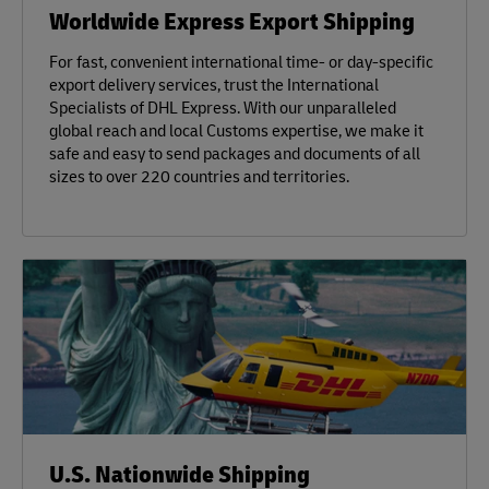
Worldwide Express Export Shipping
For fast, convenient international time- or day-specific
export delivery services, trust the International
Specialists of DHL Express. With our unparalleled
global reach and local Customs expertise, we make it
safe and easy to send packages and documents of all
sizes to over 220 countries and territories.
U.S. Nationwide Shipping