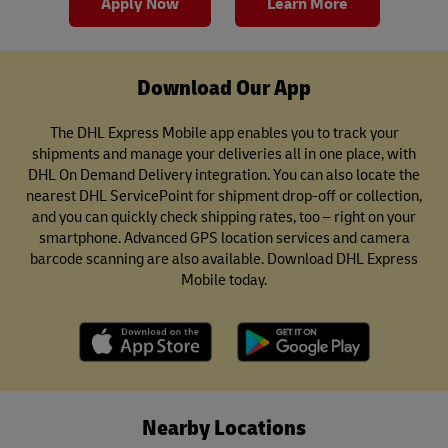
Apply Now
Learn More
Download Our App
The DHL Express Mobile app enables you to track your
shipments and manage your deliveries all in one place, with
DHL On Demand Delivery integration. You can also locate the
nearest DHL ServicePoint for shipment drop-off or collection,
and you can quickly check shipping rates, too – right on your
smartphone. Advanced GPS location services and camera
barcode scanning are also available. Download DHL Express
Mobile today.
Nearby Locations