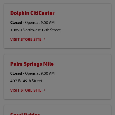
Dolphin CitiCenter
Closed
-
Opens at
9:00 AM
10890 Northwest 17th Street
VISIT STORE SITE
Palm Springs Mile
Closed
-
Opens at
9:00 AM
407 W. 49th Street
VISIT STORE SITE
Coral Gables