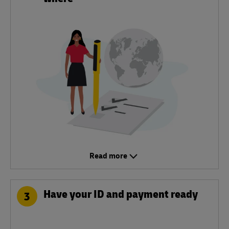
Read more
Have your ID and payment ready
3