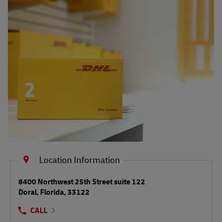
Shipping FAQs
Track
Location Information
LINK OPENS IN NEW TAB
8400 Northwest 25th Street suite 122
Doral
,
Florida
,
33122
CALL