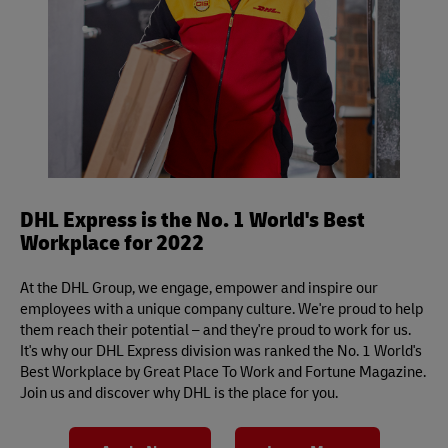
DHL Express is the No. 1 World's Best
Workplace for 2022
At the DHL Group, we engage, empower and inspire our
employees with a unique company culture. We're proud to help
them reach their potential – and they're proud to work for us.
It's why our DHL Express division was ranked the No. 1 World's
Best Workplace by Great Place To Work and Fortune Magazine.
Join us and discover why DHL is the place for you.