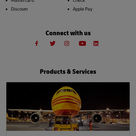
Mastercard
Check
Discover
Apple Pay
Connect with us
Products & Services