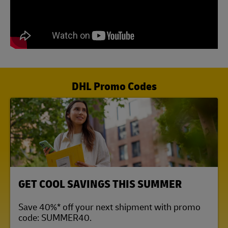
DHL Promo Codes
LINK OPENS IN NEW TAB
GET COOL SAVINGS THIS SUMMER
Save 40%* off your next shipment with promo
code: SUMMER40.