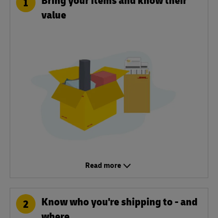
1
value
Read more
Know who you're shipping to - and
2
where