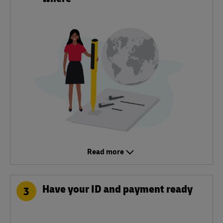
Read more
Have your ID and payment ready
3