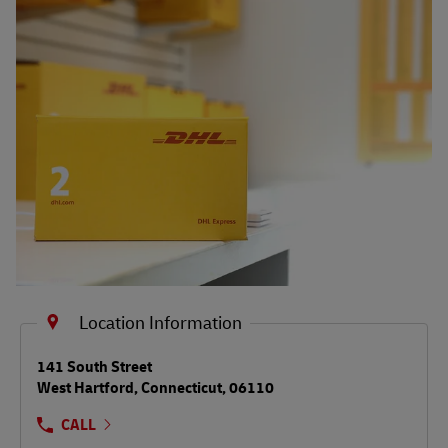
Shipping FAQs
Track
Location Information
LINK OPENS IN NEW TAB
141 South Street
West Hartford
,
Connecticut
,
06110
CALL