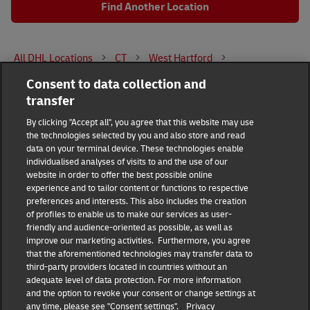
Find Another Location
All DHL Locations
CT
West Hartford
Consent to data collection and
141 South Street
transfer
DHL Group
By clicking "Accept all", you agree that this website may use
the technologies selected by you and also store and read
Fraud Awareness
Legal Notice
data on your terminal device. These technologies enable
individualised analyses of visits to and the use of our
website in order to offer the best possible online
Terms of Use
Privacy Notice
experience and to tailor content or functions to respective
preferences and interests. This also includes the creation
Dispute Resolution
Accessibility
of profiles to enable us to make our services as user-
friendly and audience-oriented as possible, as well as
improve our marketing activities. Furthermore, you agree
Additional Information
Consent Settings
that the aforementioned technologies may transfer data to
third-party providers located in countries without an
adequate level of data protection. For more information
and the option to revoke your consent or change settings at
any time, please see "Consent settings".
Privacy
Follow Us