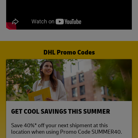
DHL Promo Codes
LINK OPENS IN NEW TAB
GET COOL SAVINGS THIS SUMMER
Save 40%* off your next shipment at this
location when using Promo Code SUMMER40.