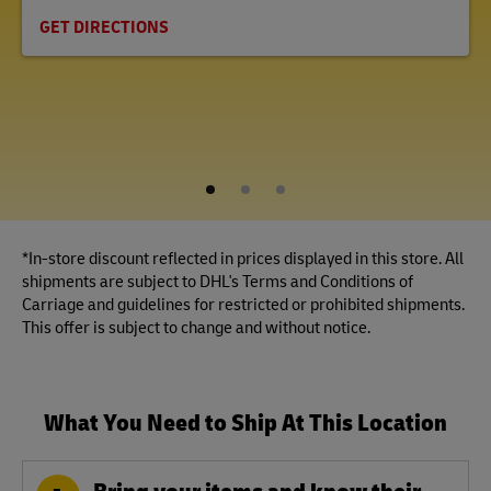
GET DIRECTIONS
1
2
3
*In-store discount reflected in prices displayed in this store. All
shipments are subject to DHL's Terms and Conditions of
Carriage and guidelines for restricted or prohibited shipments.
This offer is subject to change and without notice.
What You Need to Ship At This Location
Bring your items and know their