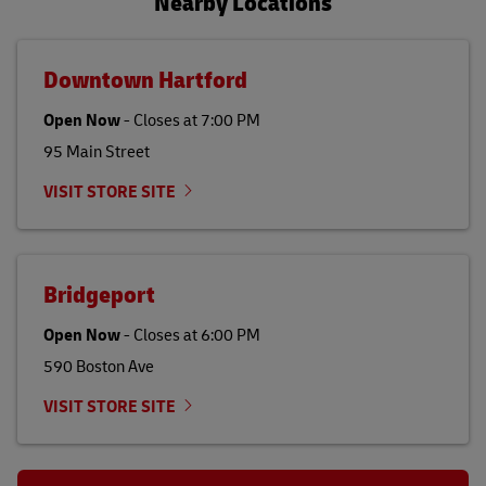
Nearby Locations
Downtown Hartford
Open Now
-
Closes at
7:00 PM
95 Main Street
VISIT STORE SITE
Bridgeport
Open Now
-
Closes at
6:00 PM
590 Boston Ave
VISIT STORE SITE