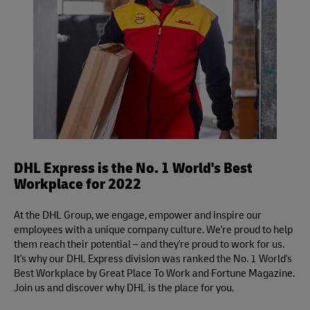
DHL Express is the No. 1 World's Best
Workplace for 2022
At the DHL Group, we engage, empower and inspire our
employees with a unique company culture. We're proud to help
them reach their potential – and they're proud to work for us.
It's why our DHL Express division was ranked the No. 1 World's
Best Workplace by Great Place To Work and Fortune Magazine.
Join us and discover why DHL is the place for you.