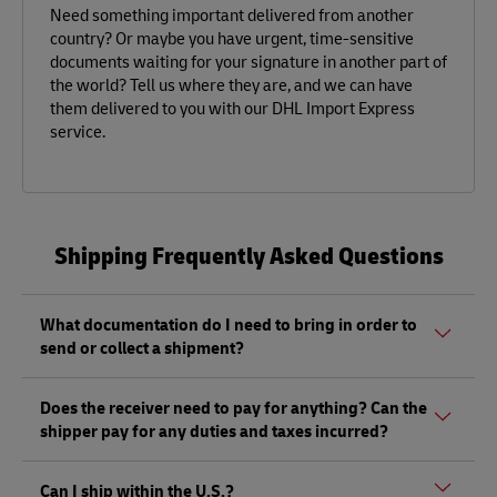
Need something important delivered from another
country? Or maybe you have urgent, time-sensitive
documents waiting for your signature in another part of
the world? Tell us where they are, and we can have
them delivered to you with our DHL Import Express
service.
Shipping Frequently Asked Questions
What documentation do I need to bring in order to
send or collect a shipment?
Whether sending or picking up a shipment, you should
Does the receiver need to pay for anything? Can the
bring a valid government-issued photo ID. Also, if you are
shipper pay for any duties and taxes incurred?
sending a shipment of value (non-documents) you'll need
to bring proof of its value, as well as any other documents
Depending on the shipment, there could be duties and
mentioned
here.
Can I ship within the U.S.?
taxes that must be paid by the receiver at the destination,