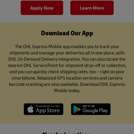
Apply Now
Learn More
Download Our App
The DHL Express Mobile app enables you to track your
shipments and manage your deliveries all in one place, with
DHL On Demand Delivery integration. You can also locate the
nearest DHL ServicePoint for shipment drop-off or collection,
and you can quickly check shipping rates, too – right on your
smartphone. Advanced GPS location services and camera
barcode scanning are also available. Download DHL Express
Mobile today.