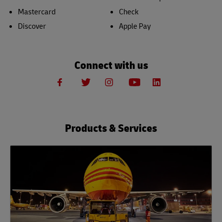
Mastercard
Check
Discover
Apple Pay
Connect with us
Products & Services