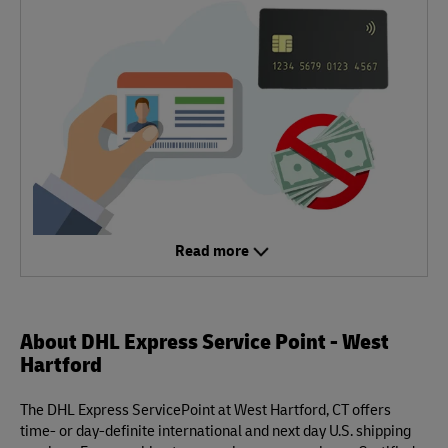
Read more
About DHL Express Service Point - West
Hartford
The DHL Express ServicePoint at West Hartford, CT offers
time- or day-definite international and next day U.S. shipping