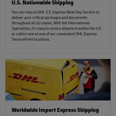
U.S. Nationwide Shipping
You can rely on DHL U.S. Express Next Day Service to
deliver your critical packages and documents
throughout all 50 states. With the International
Specialists, it’s easy to send a shipment within the U.S.
or collect one at any of our convenient DHL Express
ServicePoint locations.
Worldwide Import Express Shipping