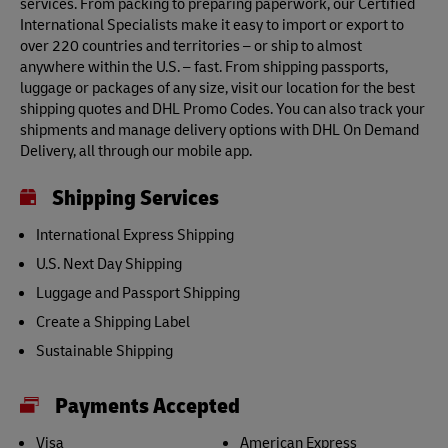
services. From packing to preparing paperwork, our Certified
International Specialists make it easy to import or export to
over 220 countries and territories – or ship to almost
anywhere within the U.S. – fast. From shipping passports,
luggage or packages of any size, visit our location for the best
shipping quotes and DHL Promo Codes. You can also track your
shipments and manage delivery options with DHL On Demand
Delivery, all through our mobile app.
Shipping Services
International Express Shipping
U.S. Next Day Shipping
Luggage and Passport Shipping
Create a Shipping Label
Sustainable Shipping
Payments Accepted
Visa
American Express