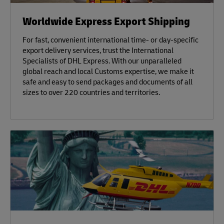
Worldwide Express Export Shipping
For fast, convenient international time- or day-specific
export delivery services, trust the International
Specialists of DHL Express. With our unparalleled
global reach and local Customs expertise, we make it
safe and easy to send packages and documents of all
sizes to over 220 countries and territories.