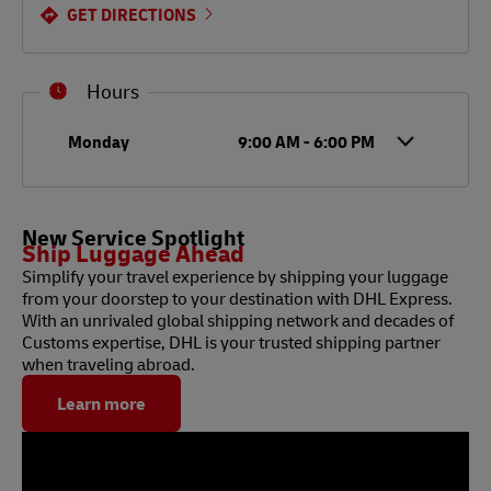
GET DIRECTIONS
Hours
Day of the Week
Hours
Monday
9:00 AM
-
6:00 PM
New Service Spotlight
Ship Luggage Ahead
Simplify your travel experience by shipping your luggage
from your doorstep to your destination with DHL Express.
With an unrivaled global shipping network and decades of
Customs expertise, DHL is your trusted shipping partner
when traveling abroad.
Learn more