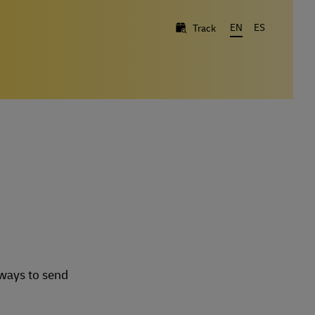
EN
ES
Track
 ways to send