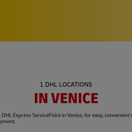
1 DHL LOCATIONS
IN VENICE
l DHL Express ServicePoint in Venice, for easy, convenient
hipment.