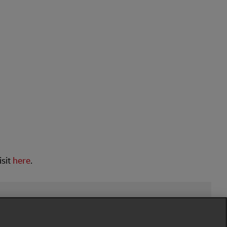
isit
here
.
low Us