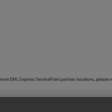
more DHL Express ServicePoint partner locations, please v
Fol
ivacy Notice
Dispute Resolution