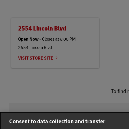
2554 Lincoln Blvd
Open Now
-
Closes at
6:00 PM
2554 Lincoln Blvd
VISIT STORE SITE
To find 
DHL Group
Consent to data collection and transfer
Fraud Awareness
Legal Notice
Terms of Use
Pr