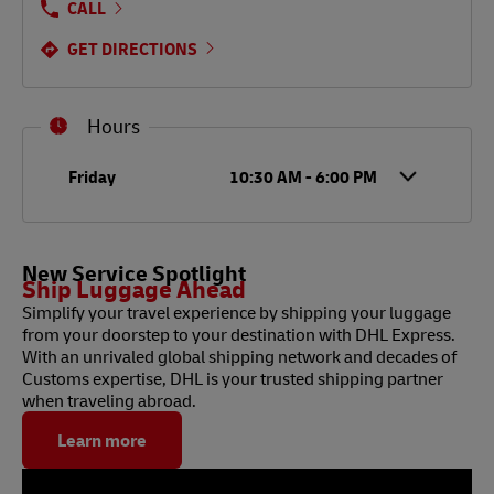
CALL
GET DIRECTIONS
Hours
Day of the Week
Hours
Friday
10:30 AM
-
6:00 PM
New Service Spotlight
Ship Luggage Ahead
Simplify your travel experience by shipping your luggage
from your doorstep to your destination with DHL Express.
With an unrivaled global shipping network and decades of
Customs expertise, DHL is your trusted shipping partner
when traveling abroad.
Learn more