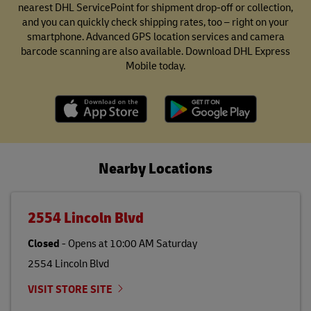
nearest DHL ServicePoint for shipment drop-off or collection,
and you can quickly check shipping rates, too – right on your
smartphone. Advanced GPS location services and camera
barcode scanning are also available. Download DHL Express
Mobile today.
Nearby Locations
2554 Lincoln Blvd
Closed
-
Opens at
10:00 AM
Saturday
2554 Lincoln Blvd
VISIT STORE SITE