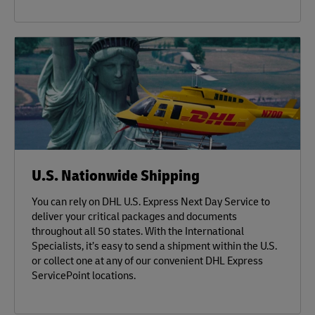
U.S. Nationwide Shipping
You can rely on DHL U.S. Express Next Day Service to
deliver your critical packages and documents
throughout all 50 states. With the International
Specialists, it’s easy to send a shipment within the U.S.
or collect one at any of our convenient DHL Express
ServicePoint locations.