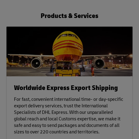
Products & Services
Worldwide Express Export Shipping
For fast, convenient international time- or day-specific
export delivery services, trust the International
Specialists of DHL Express. With our unparalleled
global reach and local Customs expertise, we make it
safe and easy to send packages and documents of all
sizes to over 220 countries and territories.