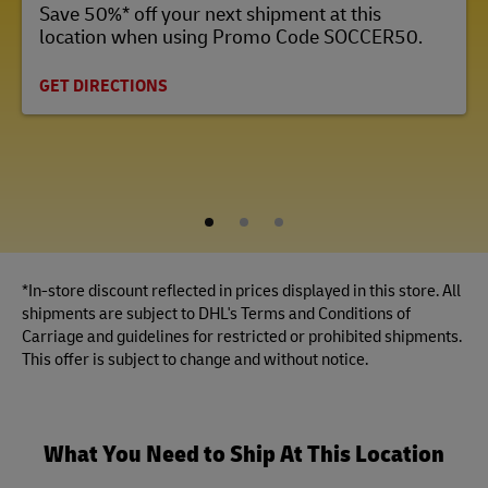
Save 50%* off your next shipment at this
location when using Promo Code SOCCER50.
GET DIRECTIONS
1
2
3
*In-store discount reflected in prices displayed in this store. All
shipments are subject to DHL's Terms and Conditions of
Carriage and guidelines for restricted or prohibited shipments.
This offer is subject to change and without notice.
What You Need to Ship At This Location