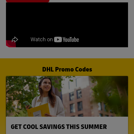
DHL Promo Codes
LINK OPENS IN NEW TAB
GET COOL SAVINGS THIS SUMMER