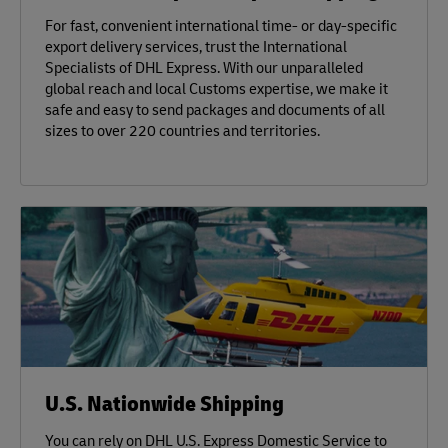
For fast, convenient international time- or day-specific
export delivery services, trust the International
Specialists of DHL Express. With our unparalleled
global reach and local Customs expertise, we make it
safe and easy to send packages and documents of all
sizes to over 220 countries and territories.
U.S. Nationwide Shipping
You can rely on DHL U.S. Express Domestic Service to