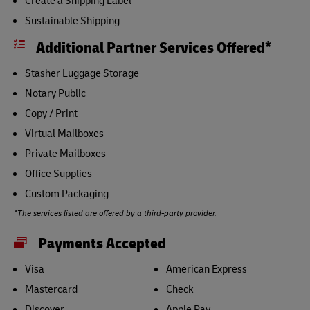
Create a Shipping Label
Sustainable Shipping
Additional Partner Services Offered*
Stasher Luggage Storage
Notary Public
Copy / Print
Virtual Mailboxes
Private Mailboxes
Office Supplies
Custom Packaging
*The services listed are offered by a third-party provider.
Payments Accepted
Visa
American Express
Mastercard
Check
Discover
Apple Pay