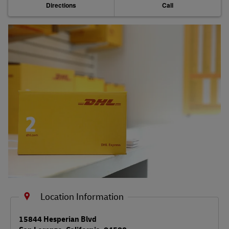
Directions
Call
Shipping FAQs
Track
Location Information
LINK OPENS IN NEW TAB
15844 Hesperian Blvd