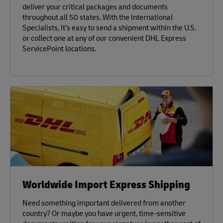
deliver your critical packages and documents
throughout all 50 states. With the International
Specialists, it’s easy to send a shipment within the U.S.
or collect one at any of our convenient DHL Express
ServicePoint locations.
Worldwide Import Express Shipping
Need something important delivered from another
country? Or maybe you have urgent, time-sensitive