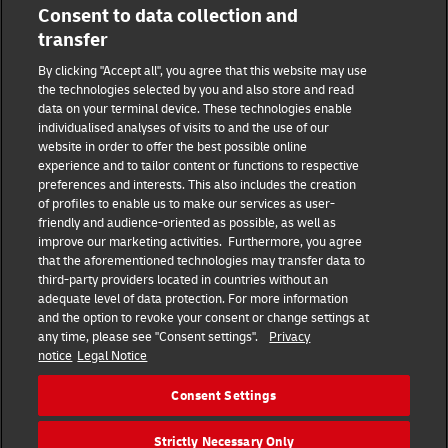
Consent to data collection and
15844 Hesperian Blvd
transfer
DHL Group
By clicking "Accept all", you agree that this website may use
the technologies selected by you and also store and read
Fraud Awareness
Legal Notice
data on your terminal device. These technologies enable
individualised analyses of visits to and the use of our
website in order to offer the best possible online
Terms of Use
Privacy Notice
experience and to tailor content or functions to respective
preferences and interests. This also includes the creation
Dispute Resolution
Accessibility
of profiles to enable us to make our services as user-
friendly and audience-oriented as possible, as well as
improve our marketing activities. Furthermore, you agree
Additional Information
Consent Settings
that the aforementioned technologies may transfer data to
third-party providers located in countries without an
adequate level of data protection. For more information
and the option to revoke your consent or change settings at
any time, please see "Consent settings".
Privacy
Follow Us
notice
Legal Notice
Consent Settings
Strictly Necessary Only