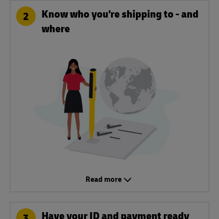
Know who you're shipping to - and
2
where
Read more
Have your ID and payment ready
3