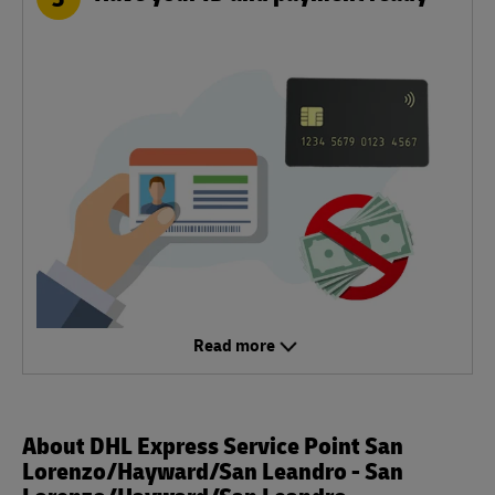
Read more
About DHL Express Service Point San
Lorenzo/Hayward/San Leandro - San