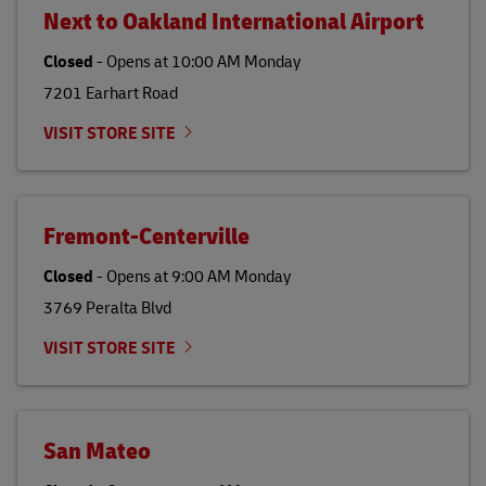
Next to Oakland International Airport
Closed
-
Opens at
10:00 AM
Monday
7201 Earhart Road
VISIT STORE SITE
Fremont-Centerville
Closed
-
Opens at
9:00 AM
Monday
3769 Peralta Blvd
VISIT STORE SITE
San Mateo