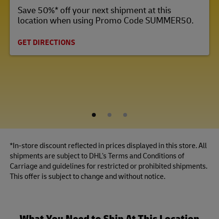
Save 50%* off your next shipment at this
location when using Promo Code SUMMER50.
GET DIRECTIONS
1
2
3
*In-store discount reflected in prices displayed in this store. All
shipments are subject to DHL's Terms and Conditions of
Carriage and guidelines for restricted or prohibited shipments.
This offer is subject to change and without notice.
What You Need to Ship At This Location