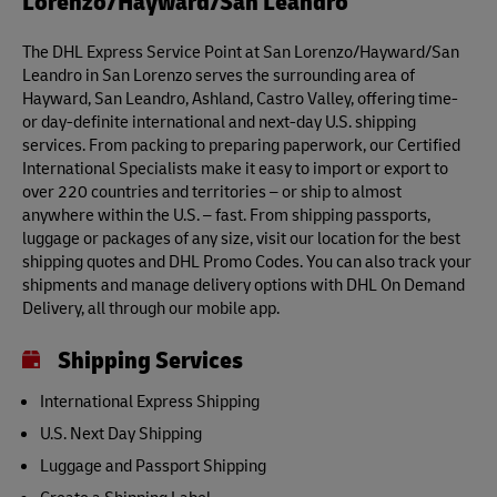
Lorenzo/Hayward/San Leandro
The DHL Express Service Point at San Lorenzo/Hayward/San
Leandro in San Lorenzo serves the surrounding area of
Hayward, San Leandro, Ashland, Castro Valley, offering time-
or day-definite international and next-day U.S. shipping
services. From packing to preparing paperwork, our Certified
International Specialists make it easy to import or export to
over 220 countries and territories – or ship to almost
anywhere within the U.S. – fast. From shipping passports,
luggage or packages of any size, visit our location for the best
shipping quotes and DHL Promo Codes. You can also track your
shipments and manage delivery options with DHL On Demand
Delivery, all through our mobile app.
Shipping Services
International Express Shipping
U.S. Next Day Shipping
Luggage and Passport Shipping