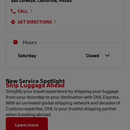
San Lorenzo
,
California
,
94580
CALL
GET DIRECTIONS
Hours
Day of the Week
Hours
Saturday
Closed
New Service Spotlight
Ship Luggage Ahead
Simplify your travel experience by shipping your luggage
from your doorstep to your destination with DHL Express.
With an unrivaled global shipping network and decades of
Customs expertise, DHL is your trusted shipping partner
when traveling abroad.
Learn more