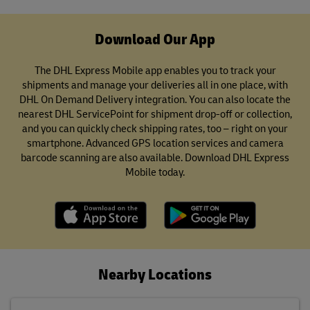
Download Our App
The DHL Express Mobile app enables you to track your
shipments and manage your deliveries all in one place, with
DHL On Demand Delivery integration. You can also locate the
nearest DHL ServicePoint for shipment drop-off or collection,
and you can quickly check shipping rates, too – right on your
smartphone. Advanced GPS location services and camera
barcode scanning are also available. Download DHL Express
Mobile today.
Nearby Locations