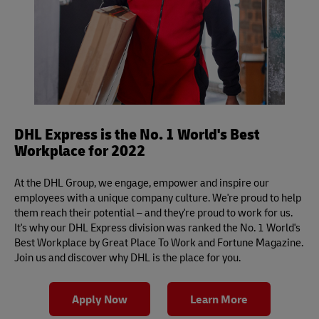
DHL Express is the No. 1 World's Best
Workplace for 2022
At the DHL Group, we engage, empower and inspire our
employees with a unique company culture. We're proud to help
them reach their potential – and they're proud to work for us.
It's why our DHL Express division was ranked the No. 1 World's
Best Workplace by Great Place To Work and Fortune Magazine.
Join us and discover why DHL is the place for you.
Apply Now
Learn More