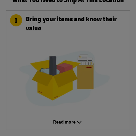
Bring your items and know their
1
value
Read more