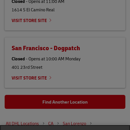
Closed
-
Opens at
11:00 AM
1614 S El Camino Real
VISIT STORE SITE
San Francisco - Dogpatch
Closed
-
Opens at
10:00 AM
Monday
401 23rd Street
VISIT STORE SITE
Find Another Location
All DHL Locations
CA
San Lorenzo