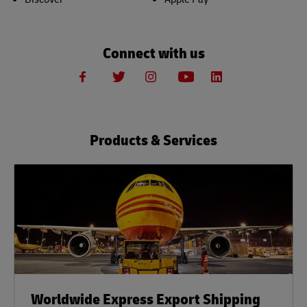
Connect with us
Products & Services
Worldwide Express Export Shipping