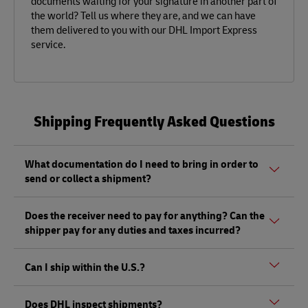
documents waiting for your signature in another part of
the world? Tell us where they are, and we can have
them delivered to you with our DHL Import Express
service.
Shipping Frequently Asked Questions
What documentation do I need to bring in order to
send or collect a shipment?
Whether sending or picking up a shipment, you should
Does the receiver need to pay for anything? Can the
bring a valid government-issued photo ID. Also, if you are
shipper pay for any duties and taxes incurred?
sending a shipment of value (non-documents) you'll need
to bring proof of its value, as well as any other documents
Depending on the shipment, there could be duties and
mentioned
here.
Can I ship within the U.S.?
taxes that must be paid by the receiver at the destination,
and not by the shipper, as per local regulations.
Yes, DHL does ship between the 50 U.S. states, and you
Does DHL inspect shipments?
can send or pick up a shipment from any one of our DHL