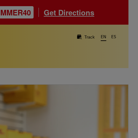
UMMER40
Get Directions
EN
ES
Track