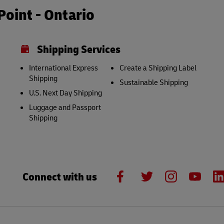
oint - Ontario
Shipping Services
International Express
Create a Shipping Label
Shipping
Sustainable Shipping
U.S. Next Day Shipping
Luggage and Passport
Shipping
Connect with us