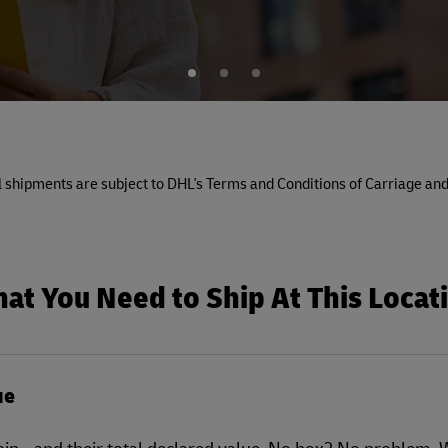
1
2
3
All shipments are subject to DHL's Terms and Conditions of Carriage and
at You Need to Ship At This Locat
ue
ship - and their total declared value. No box? No problem.