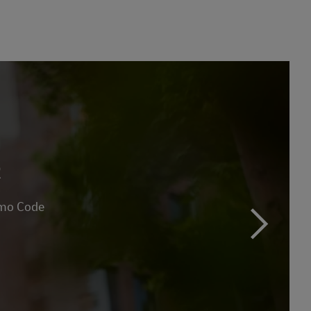
R
omo Code
next