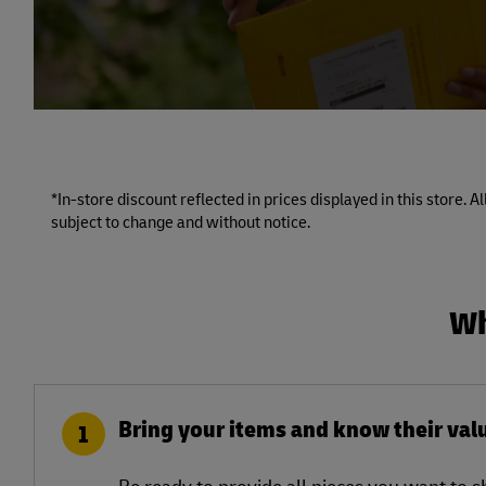
*In-store discount reflected in prices displayed in this store. 
subject to change and without notice.
Wh
Bring your items and know their val
1
Be ready to provide all pieces you want to 