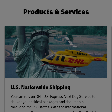
Products & Services
U.S. Nationwide Shipping
You can rely on DHL U.S. Express Next Day Service to
deliver your critical packages and documents
throughout all 50 states. With the International