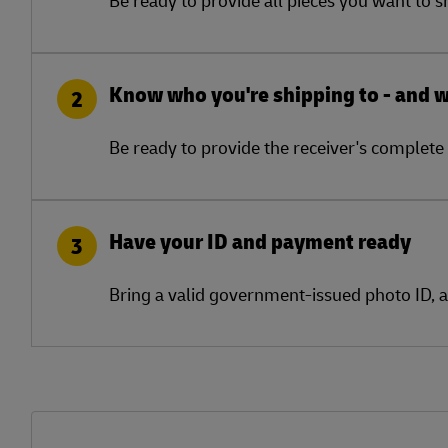
Know who you're shipping to - and 
2
Be ready to provide the receiver's complete 
Have your ID and payment ready
3
Bring a valid government-issued photo ID, 