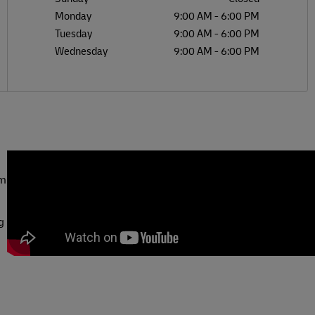
Monday
9:00 AM
-
6:00 PM
Tuesday
9:00 AM
-
6:00 PM
Wednesday
9:00 AM
-
6:00 PM
om
g