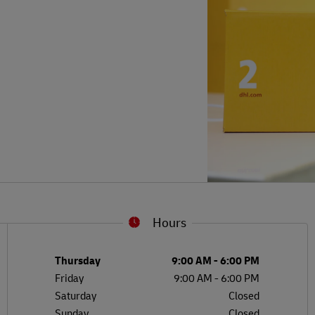
Hours
L
G
Day of the Week
Hours
Thursday
9:00 AM
-
6:00 PM
Friday
9:00 AM
-
6:00 PM
Saturday
Closed
Sunday
Closed