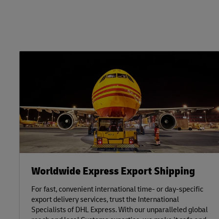
Worldwide Express Export Shipping
For fast, convenient international time- or day-specific
export delivery services, trust the International
Specialists of DHL Express. With our unparalleled global