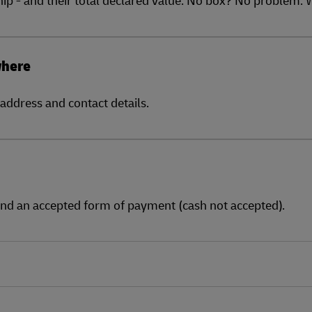
where
address and contact details.
and an accepted form of payment (cash not accepted).