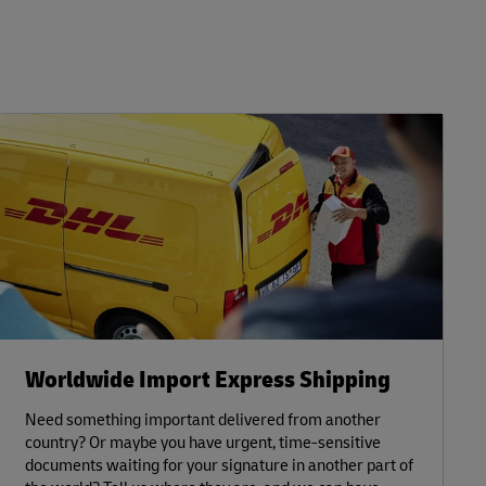
Worldwide Import Express Shipping
Need something important delivered from another
country? Or maybe you have urgent, time-sensitive
documents waiting for your signature in another part of