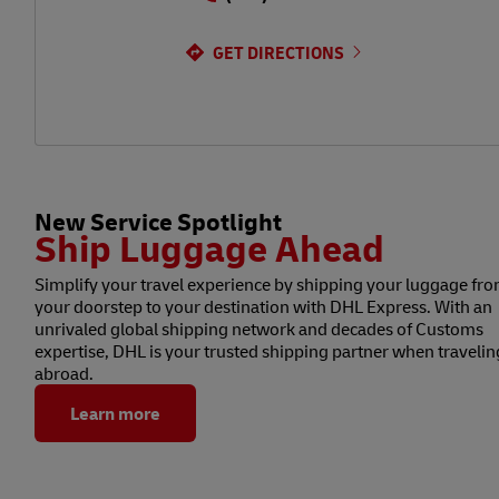
GET DIRECTIONS
New Service Spotlight
Ship Luggage Ahead
Simplify your travel experience by shipping your luggage fr
your doorstep to your destination with DHL Express. With an
unrivaled global shipping network and decades of Customs
expertise, DHL is your trusted shipping partner when travelin
abroad.
Learn more