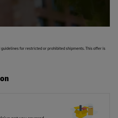
 guidelines for restricted or prohibited shipments. This offer is
ion
 We've got you covered.