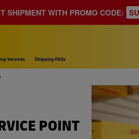
XT SHIPMENT WITH PROMO CODE:
S
ing Services
Shipping FAQs
e
RVICE POINT