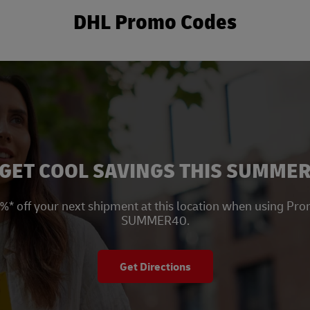
DHL Promo Codes
New Tab
GET COOL SAVINGS THIS SUMME
%* off your next shipment at this location when using Pr
SUMMER40.
Get Directions