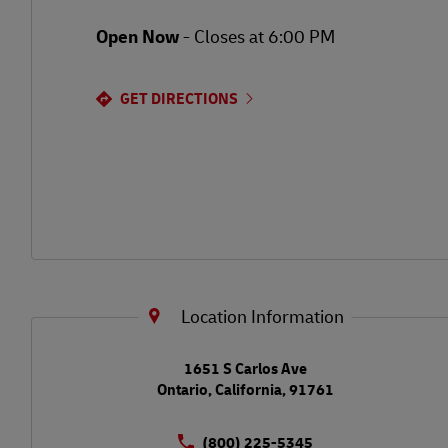
Open Now
-
Closes at
6:00 PM
GET DIRECTIONS
Location Information
LINK OPENS IN NEW TAB
1651 S Carlos Ave
Ontario
,
California
,
91761
(800) 225-5345