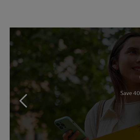
Link Opens in 
Save 40
previous