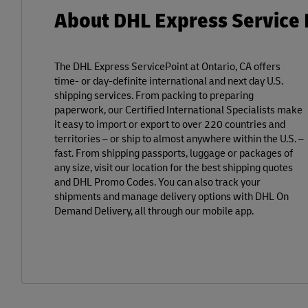
About DHL Express Service P
The DHL Express ServicePoint at Ontario, CA offers
time- or day-definite international and next day U.S.
shipping services. From packing to preparing
paperwork, our Certified International Specialists make
it easy to import or export to over 220 countries and
territories – or ship to almost anywhere within the U.S. –
fast. From shipping passports, luggage or packages of
any size, visit our location for the best shipping quotes
and DHL Promo Codes. You can also track your
shipments and manage delivery options with DHL On
Demand Delivery, all through our mobile app.