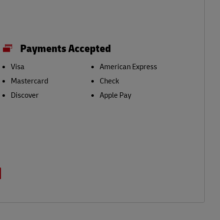
Payments Accepted
Visa
American Express
Mastercard
Check
Discover
Apple Pay