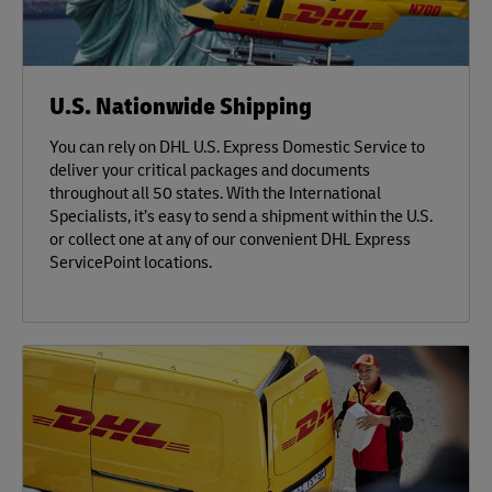
U.S. Nationwide Shipping
You can rely on DHL U.S. Express Domestic Service to
deliver your critical packages and documents
throughout all 50 states. With the International
Specialists, it’s easy to send a shipment within the U.S.
or collect one at any of our convenient DHL Express
ServicePoint locations.