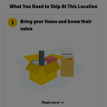
What You Need to Ship At This Location
Bring your items and know their
1
value
Read more