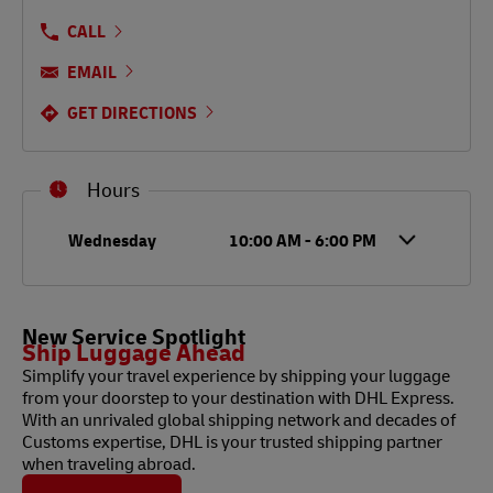
CALL
EMAIL
GET DIRECTIONS
Hours
Day of the Week
Hours
Wednesday
10:00 AM
-
6:00 PM
New Service Spotlight
Ship Luggage Ahead
Simplify your travel experience by shipping your luggage
from your doorstep to your destination with DHL Express.
With an unrivaled global shipping network and decades of
Customs expertise, DHL is your trusted shipping partner
when traveling abroad.