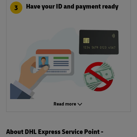
Have your ID and payment ready
3
Read more
About DHL Express Service Point -