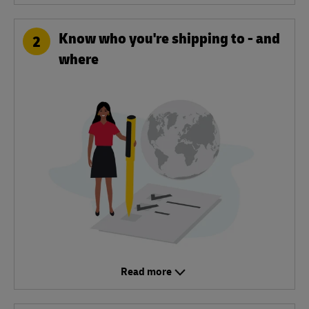
Know who you're shipping to - and
2
where
Read more