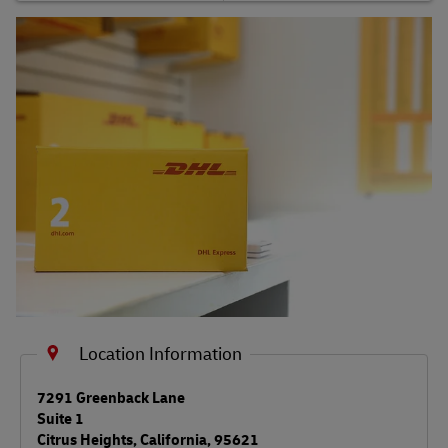
Shipping FAQs
Track
Location Information
LINK OPENS IN NEW TAB
7291 Greenback Lane
Suite 1
Citrus Heights
,
California
,
95621