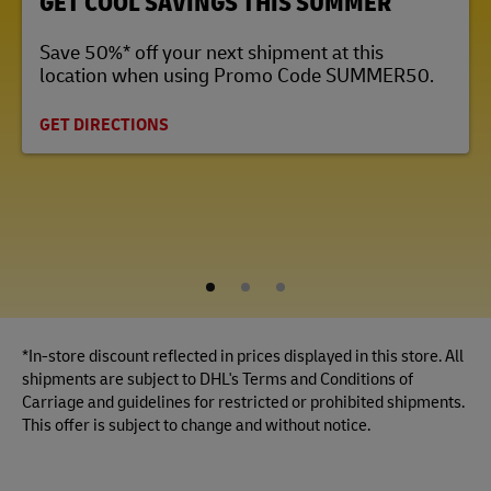
GET COOL SAVINGS THIS SUMMER
Save 50%* off your next shipment at this
location when using Promo Code SUMMER50.
GET DIRECTIONS
1
2
3
*In-store discount reflected in prices displayed in this store. All
shipments are subject to DHL's Terms and Conditions of
Carriage and guidelines for restricted or prohibited shipments.
This offer is subject to change and without notice.