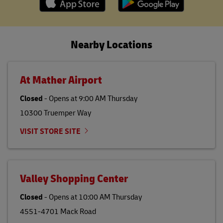
Nearby Locations
At Mather Airport
Closed
-
Opens at
9:00 AM
Thursday
10300 Truemper Way
VISIT STORE SITE
Valley Shopping Center
Closed
-
Opens at
10:00 AM
Thursday
4551-4701 Mack Road