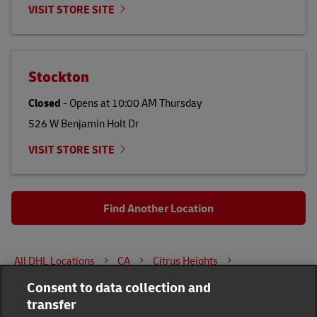
VISIT STORE SITE
Stockton
Closed
-
Opens at
10:00 AM
Thursday
526 W Benjamin Holt Dr
VISIT STORE SITE
Find Another Location
All DHL Locations
CA
Citrus Heights
Consent to data collection and
7291 Greenback Lane
transfer