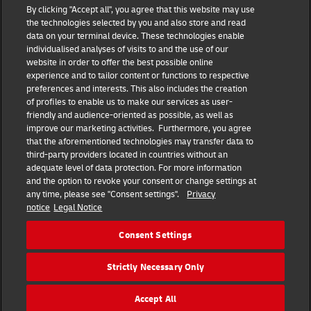
DHL Group
By clicking "Accept all", you agree that this website may use
the technologies selected by you and also store and read
Fraud Awareness
Legal Notice
data on your terminal device. These technologies enable
individualised analyses of visits to and the use of our
website in order to offer the best possible online
Terms of Use
Privacy Notice
experience and to tailor content or functions to respective
preferences and interests. This also includes the creation
Dispute Resolution
Accessibility
of profiles to enable us to make our services as user-
friendly and audience-oriented as possible, as well as
improve our marketing activities. Furthermore, you agree
Additional Information
Consent Settings
that the aforementioned technologies may transfer data to
third-party providers located in countries without an
adequate level of data protection. For more information
and the option to revoke your consent or change settings at
any time, please see "Consent settings".
Privacy
Follow Us
notice
Legal Notice
Consent Settings
Strictly Necessary Only
2025 DHL Group – All rights reserved
Accept All