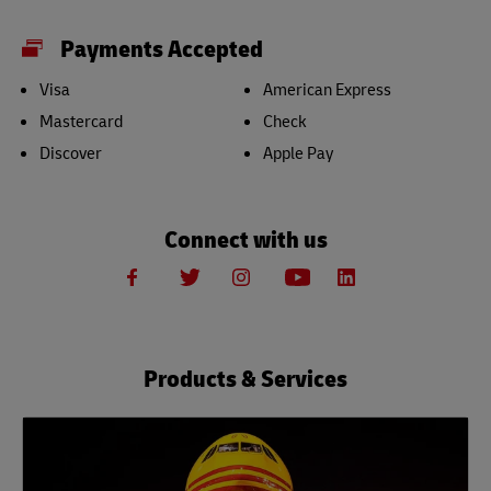
Payments Accepted
Visa
American Express
Mastercard
Check
Discover
Apple Pay
Connect with us
Products & Services