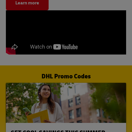
Learn more
DHL Promo Codes
LINK OPENS IN NEW TAB