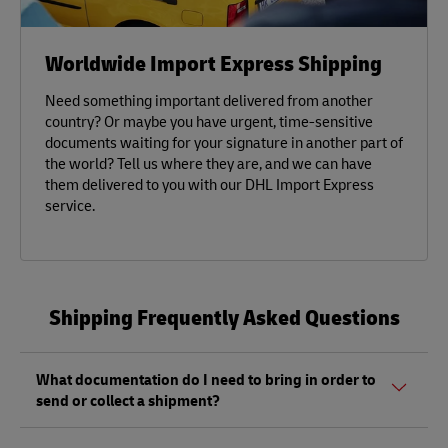
Worldwide Import Express Shipping
Need something important delivered from another
country? Or maybe you have urgent, time-sensitive
documents waiting for your signature in another part of
the world? Tell us where they are, and we can have
them delivered to you with our DHL Import Express
service.
Shipping Frequently Asked Questions
What documentation do I need to bring in order to
send or collect a shipment?
Whether sending or picking up a shipment, you should