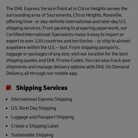
The DHL Express Service Point at in Citrus Heights serves the
surrounding area of Sacramento, Citrus Heights, Roseville,
offering time- or day-definite international and next-day U.S.
shipping services. From packing to preparing paperwork, our
Certified International Specialists make it easy to import or
export to over 220 countries and territories – or ship to almost
anywhere within the U.S. – fast. From shipping passports,
luggage or packages of any size, visit our location for the best
shipping quotes and DHL Promo Codes. You can also track your
shipments and manage delivery options with DHL On Demand
Delivery, all through our mobile app.
Shipping Services
International Express Shipping
U.S. Next Day Shipping
Luggage and Passport Shipping
Create a Shipping Label
Sustainable Shipping