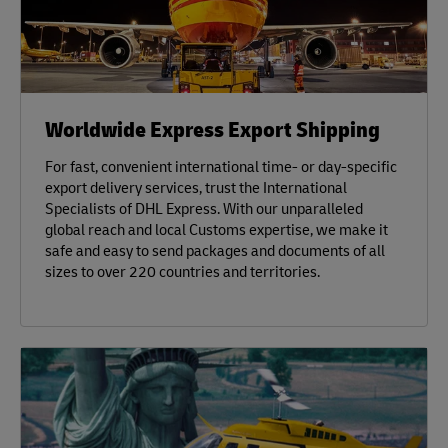
Worldwide Express Export Shipping
For fast, convenient international time- or day-specific
export delivery services, trust the International
Specialists of DHL Express. With our unparalleled
global reach and local Customs expertise, we make it
safe and easy to send packages and documents of all
sizes to over 220 countries and territories.