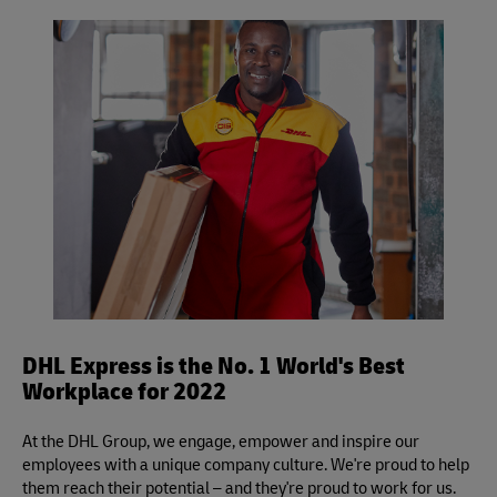
Yes, you may use your own packaging to pre-pack your
volumetric divisor is 139 for in./lb. (5,000 for cm./kg.) and
shipment, but please be sure to leave it unsealed for
applies to DHL Express Same Day, Time Definite and Day
inspection.
Definite services.
DHL Express is the No. 1 World's Best
Workplace for 2022
At the DHL Group, we engage, empower and inspire our
employees with a unique company culture. We're proud to help
them reach their potential – and they're proud to work for us.