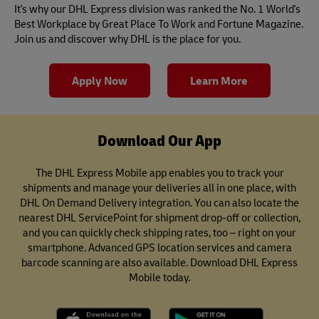
It's why our DHL Express division was ranked the No. 1 World's
Best Workplace by Great Place To Work and Fortune Magazine.
Join us and discover why DHL is the place for you.
Apply Now
Learn More
Download Our App
The DHL Express Mobile app enables you to track your
shipments and manage your deliveries all in one place, with
DHL On Demand Delivery integration. You can also locate the
nearest DHL ServicePoint for shipment drop-off or collection,
and you can quickly check shipping rates, too – right on your
smartphone. Advanced GPS location services and camera
barcode scanning are also available. Download DHL Express
Mobile today.